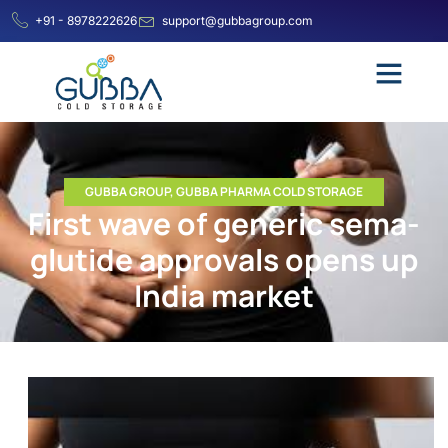
+91 - 8978222626
support@gubbagroup.com
GUBBA GROUP
,
GUBBA PHARMA COLD STORAGE
First wave of gen­eric sema­
glu­tide approvals opens up
India mar­ket