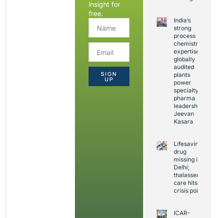
insight for
free.
India’s
strong
process
chemistry
expertise,
globally
audited
SIGN
plants
UP
power
specialty
pharma
leadership:
Jeevan
Kasara
Lifesaving
drug
missing in
Delhi;
thalassemia
care hits
crisis point
ICAR-