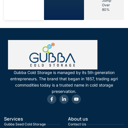
Jump
Over
80%
Gubba Cold Storage is managed by its 5th generation
entrepreneurs. The brand that began in 1857, trading agri
commodities today is a trusted name in cold storage
preservation.
Services
About us
Gubba Seed Cold Storage
Contact Us