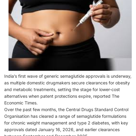
India’s first wave of generic semaglutide approvals is underway,
as multiple domestic drugmakers secure clearances for obesity
and metabolic treatments, setting the stage for lower-cost
alternatives when patent protections expire, reported The
Economic Times.
Over the past few months, the Central Drugs Standard Control
Organisation has cleared a range of semaglutide formulations
for chronic weight management and type 2 diabetes, with key
approvals dated January 16, 2026, and earlier clearances