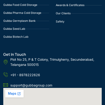
Gubba Food Cold Storage
Awards & Certificates
Gubba Pharma Cold Storage
Our Clients
Gubba Germplasm Bank
Safety
Gubba Seed Lab
Gubba Biotech Lab
Get In Touch
Plot No 25, P & T Colony, Trimulgherry, Secunderabad,
Telangana 500015
+91 - 8978222626
support@gubbagroup.com