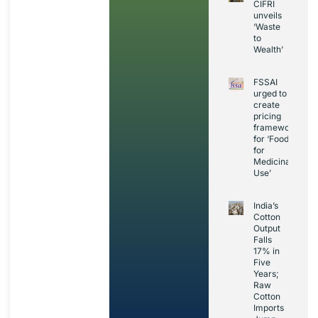
CIFRI
unveils
‘Waste
to
Wealth’
FSSAI
urged to
create
pricing
framework
for ‘Foods
for
Medicinal
Use’
India’s
Cotton
Output
Falls
17% in
Five
Years;
Raw
Cotton
Imports