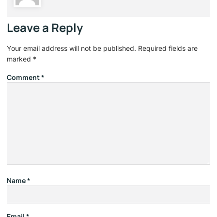
Leave a Reply
Your email address will not be published.
Required fields are
marked
*
Comment
*
Name
*
Email
*