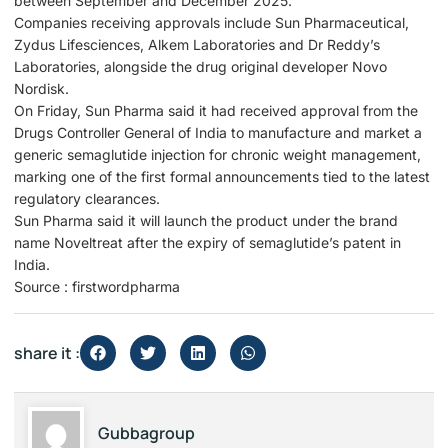
between September and December 2025.
Companies receiving approvals include Sun Pharmaceutical,
Zydus Lifesciences, Alkem Laboratories and Dr Reddy’s
Laboratories, alongside the drug original developer Novo
Nordisk.
On Friday, Sun Pharma said it had received approval from the
Drugs Controller General of India to manufacture and market a
generic semaglutide injection for chronic weight management,
marking one of the first formal announcements tied to the latest
regulatory clearances.
Sun Pharma said it will launch the product under the brand
name Noveltreat after the expiry of semaglutide’s patent in
India.
Source : firstwordpharma
share it :
Gubbagroup