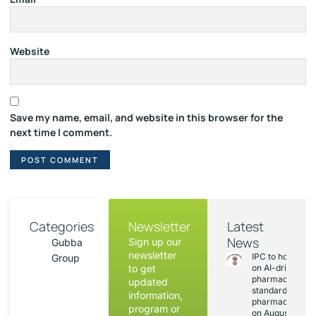
Website
Save my name, email, and website in this browser for the
next time I comment.
Categories
Newsletter
Latest
News
Sign up our
Gubba
newsletter
IPC to hold sess
Group
to get
on AI-driven
pharmacopoeia
updated
standards and
information,
pharmacovigila
program or
on August 20