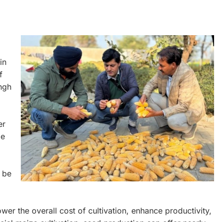
in
f
ngh
er
ze
 be
wer the overall cost of cultivation, enhance productivity,