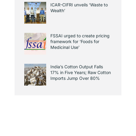
ICAR-CIFRI unveils ‘Waste to
Wealth’
FSSAI urged to create pricing
framework for ‘Foods for
Medicinal Use’
India’s Cotton Output Falls
17% in Five Years; Raw Cotton
Imports Jump Over 80%