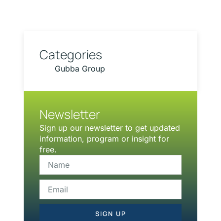
Categories
Gubba Group
Newsletter
Sign up our newsletter to get updated
information, program or insight for
free.
SIGN UP