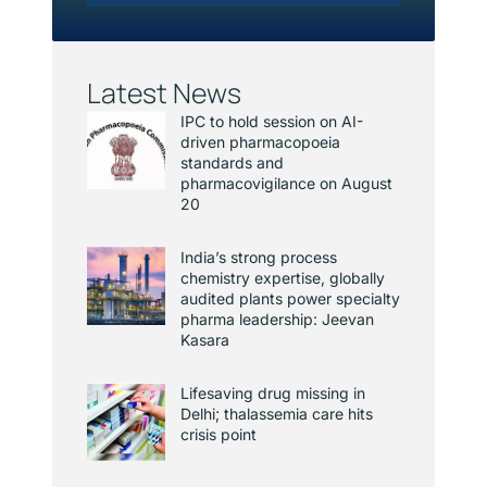
Latest News
IPC to hold session on AI-
driven pharmacopoeia
standards and
pharmacovigilance on August
20
India’s strong process
chemistry expertise, globally
audited plants power specialty
pharma leadership: Jeevan
Kasara
Lifesaving drug missing in
Delhi; thalassemia care hits
crisis point