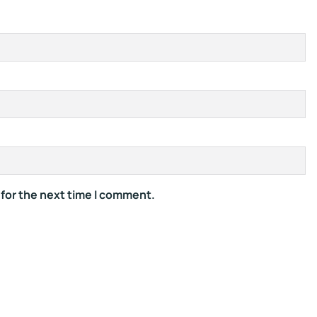
 for the next time I comment.