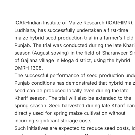
ICAR–Indian Institute of Maize Research (ICAR-IIMR),
Ludhiana, has successfully undertaken a first-time
maize hybrid seed production trial in a farmer’s field 
Punjab. The trial was conducted during the late Khari
season (August sowing) in the field of Sharanveer Si
of Gajiana village in Moga district, using the hybrid
DMRH 1308.
The successful performance of seed production und
Punjab conditions has demonstrated that hybrid mai
seed can be produced locally even during the late
Kharif season. The trial will also be extended to the
spring season. Seed harvested during late Kharif can
directly used for spring maize cultivation without
incurring significant storage costs.
Such initiatives are expected to reduce seed costs, lo