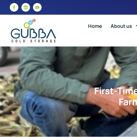
Home
About us
First-Tim
Farm