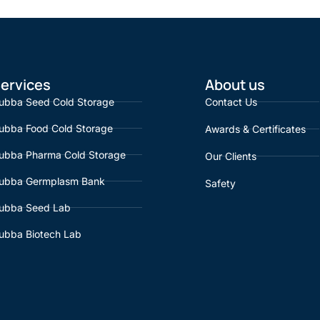
ervices
About us
ubba Seed Cold Storage
Contact Us
ubba Food Cold Storage
Awards & Certificates
ubba Pharma Cold Storage
Our Clients
ubba Germplasm Bank
Safety
ubba Seed Lab
ubba Biotech Lab