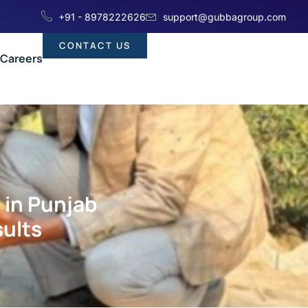
+91 - 8978222626
support@gubbagroup.com
CONTACT US
Careers
 in Punjab
sults