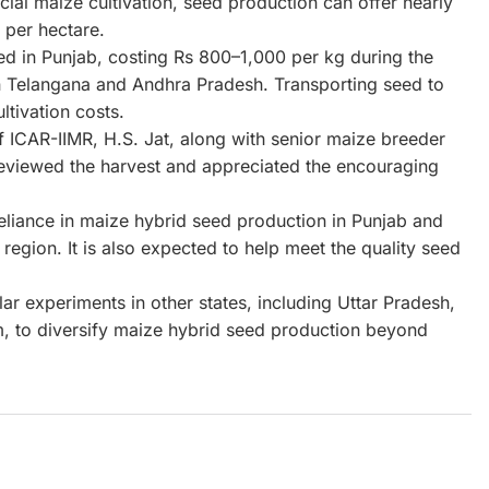
l maize cultivation, seed production can offer nearly
 per hectare.
ed in Punjab, costing Rs 800–1,000 per kg during the
in Telangana and Andhra Pradesh. Transporting seed to
ltivation costs.
f ICAR-IIMR, H.S. Jat, along with senior maize breeder
eviewed the harvest and appreciated the encouraging
reliance in maize hybrid seed production in Punjab and
 region. It is also expected to help meet the quality seed
lar experiments in other states, including Uttar Pradesh,
, to diversify maize hybrid seed production beyond