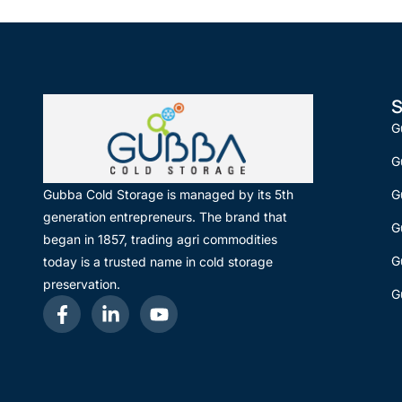
S
G
G
G
Gubba Cold Storage is managed by its 5th
generation entrepreneurs. The brand that
G
began in 1857, trading agri commodities
G
today is a trusted name in cold storage
preservation.
G