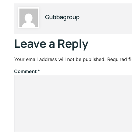
Gubbagroup
Leave a Reply
Your email address will not be published.
Required f
Comment
*