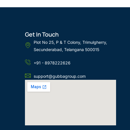
Get In Touch
Plot No 25, P & T Colony, Trimulgherry,
Secunderabad, Telangana 500015
+91 - 8978222626
support@gubbagroup.com