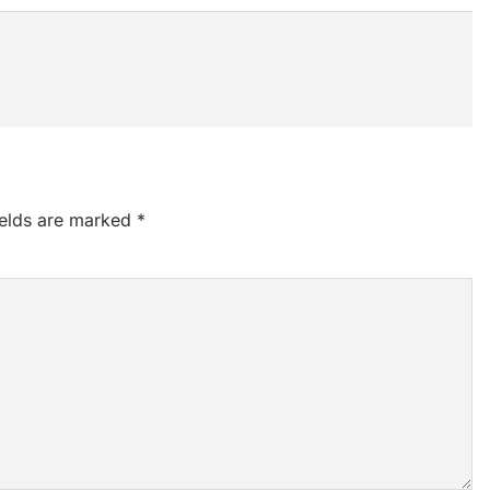
ields are marked
*