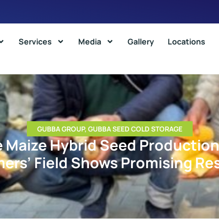
Services
Media
Gallery
Locations
GUBBA GROUP
,
GUBBA SEED COLD STORAGE
e Maize Hybrid Seed Production
ers’ Field Shows Promising Re