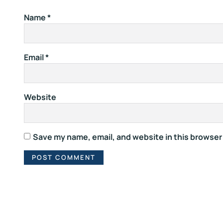
Name
*
Email
*
Website
Save my name, email, and website in this browser