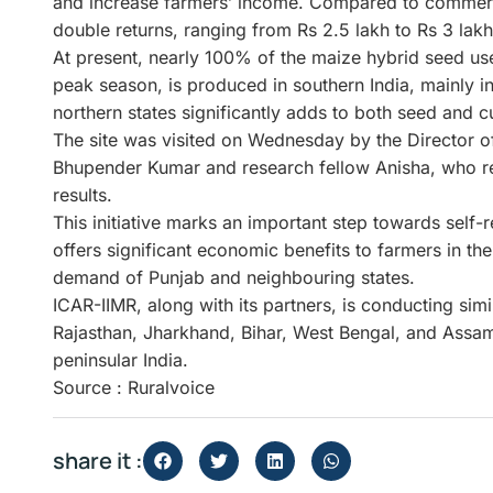
and increase farmers’ income. Compared to commercia
double returns, ranging from Rs 2.5 lakh to Rs 3 lakh
At present, nearly 100% of the maize hybrid seed us
peak season, is produced in southern India, mainly 
northern states significantly adds to both seed and cu
The site was visited on Wednesday by the Director o
Bhupender Kumar and research fellow Anisha, who r
results.
This initiative marks an important step towards self-
offers significant economic benefits to farmers in the
demand of Punjab and neighbouring states.
ICAR-IIMR, along with its partners, is conducting simi
Rajasthan, Jharkhand, Bihar, West Bengal, and Assam
peninsular India.
Source : Ruralvoice
share it :