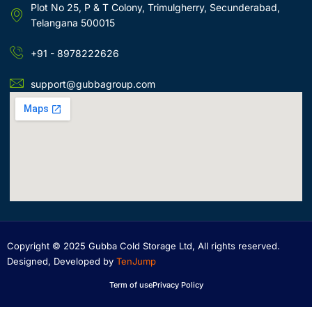
Plot No 25, P & T Colony, Trimulgherry, Secunderabad,
Telangana 500015
+91 - 8978222626
support@gubbagroup.com
Copyright © 2025 Gubba Cold Storage Ltd, All rights reserved.
Designed, Developed by
TenJump
Term of use
Privacy Policy