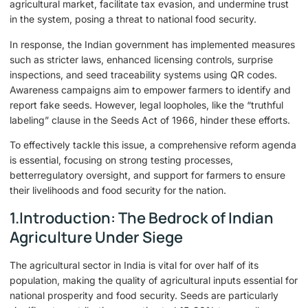
agricultural market, facilitate tax evasion, and undermine trust
in the system, posing a threat to national food security.
In response, the Indian government has implemented measures
such as stricter laws, enhanced licensing controls, surprise
inspections, and seed traceability systems using QR codes.
Awareness campaigns aim to empower farmers to identify and
report fake seeds. However, legal loopholes, like the “truthful
labeling” clause in the Seeds Act of 1966, hinder these efforts.
To effectively tackle this issue, a comprehensive reform agenda
is essential, focusing on strong testing processes,
betterregulatory oversight, and support for farmers to ensure
their livelihoods and food security for the nation.
1.Introduction: The Bedrock of Indian
Agriculture Under Siege
The agricultural sector in India is vital for over half of its
population, making the quality of agricultural inputs essential for
national prosperity and food security. Seeds are particularly