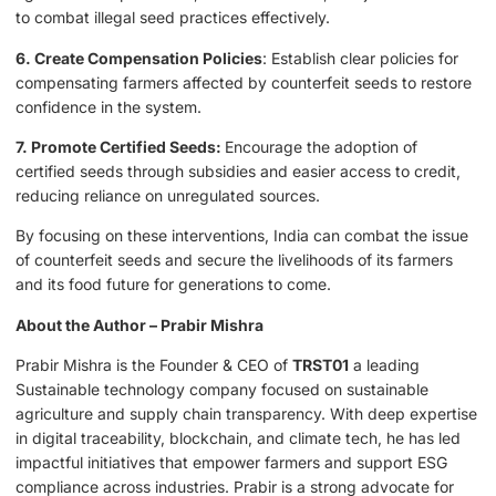
to combat illegal seed practices effectively.
6. Create Compensation Policies
: Establish clear policies for
compensating farmers affected by counterfeit seeds to restore
confidence in the system.
7. Promote Certified Seeds:
Encourage the adoption of
certified seeds through subsidies and easier access to credit,
reducing reliance on unregulated sources.
By focusing on these interventions, India can combat the issue
of counterfeit seeds and secure the livelihoods of its farmers
and its food future for generations to come.
About the Author – Prabir Mishra
Prabir Mishra is the Founder & CEO of
TRST01
a leading
Sustainable technology company focused on sustainable
agriculture and supply chain transparency. With deep expertise
in digital traceability, blockchain, and climate tech, he has led
impactful initiatives that empower farmers and support ESG
compliance across industries. Prabir is a strong advocate for