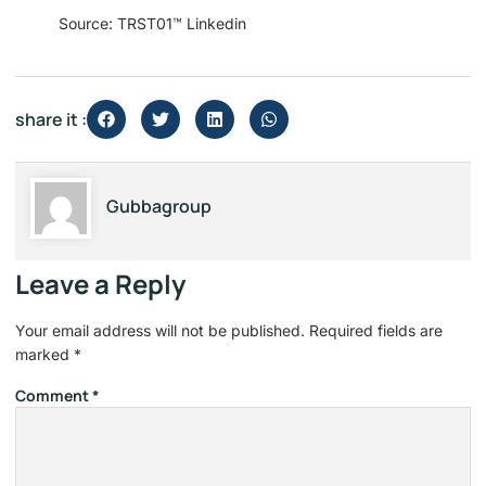
Source: TRST01™ Linkedin
share it :
Gubbagroup
Leave a Reply
Your email address will not be published.
Required fields are
marked
*
Comment
*