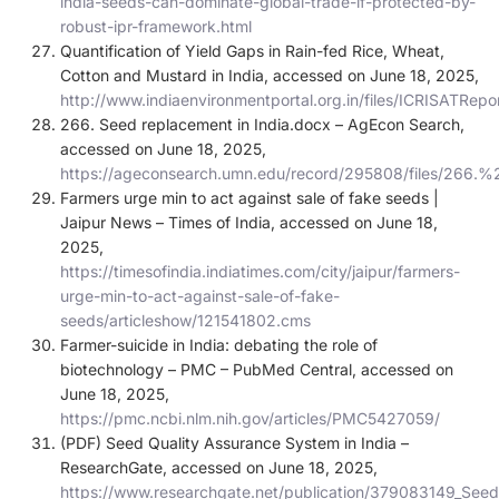
india-seeds-can-dominate-global-trade-if-protected-by-
robust-ipr-framework.html
Quantification of Yield Gaps in Rain-fed Rice, Wheat,
Cotton and Mustard in India, accessed on June 18, 2025,
http://www.indiaenvironmentportal.org.in/files/ICRISATRepo
266. Seed replacement in India.docx – AgEcon Search,
accessed on June 18, 2025,
https://ageconsearch.umn.edu/record/295808/files/266
Farmers urge min to act against sale of fake seeds |
Jaipur News – Times of India, accessed on June 18,
2025,
https://timesofindia.indiatimes.com/city/jaipur/farmers-
urge-min-to-act-against-sale-of-fake-
seeds/articleshow/121541802.cms
Farmer-suicide in India: debating the role of
biotechnology – PMC – PubMed Central, accessed on
June 18, 2025,
https://pmc.ncbi.nlm.nih.gov/articles/PMC5427059/
(PDF) Seed Quality Assurance System in India –
ResearchGate, accessed on June 18, 2025,
https://www.researchgate.net/publication/379083149_Seed