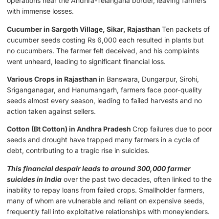
operations near the Andhra-Telangana border, leaving farmers
with immense losses.
Cucumber in Sargoth Village, Sikar, Rajasthan
Ten packets of
cucumber seeds costing Rs 6,000 each resulted in plants but
no cucumbers. The farmer felt deceived, and his complaints
went unheard, leading to significant financial loss.
Various Crops in Rajasthan i
n Banswara, Dungarpur, Sirohi,
Sriganganagar, and Hanumangarh, farmers face poor-quality
seeds almost every season, leading to failed harvests and no
action taken against sellers.
Cotton (Bt Cotton) in Andhra Pradesh
Crop failures due to poor
seeds and drought have trapped many farmers in a cycle of
debt, contributing to a tragic rise in suicides.
This financial despair leads to around 300,000 farmer
suicides in India
over the past two decades, often linked to the
inability to repay loans from failed crops. Smallholder farmers,
many of whom are vulnerable and reliant on expensive seeds,
frequently fall into exploitative relationships with moneylenders.