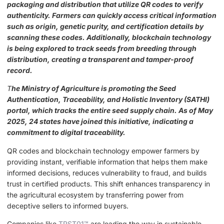
packaging and distribution that utilize QR codes to verify
authenticity. Farmers can quickly access critical information
such as origin, genetic purity, and certification details by
scanning these codes. Additionally, blockchain technology
is being explored to track seeds from breeding through
distribution, creating a transparent and tamper-proof
record.
T
he Ministry of Agriculture is promoting the Seed
Authentication, Traceability, and Holistic Inventory (SATHI)
portal, which tracks the entire seed supply chain. As of May
2025, 24 states have joined this initiative, indicating a
commitment to digital traceability.
QR codes and blockchain technology empower farmers by
providing instant, verifiable information that helps them make
informed decisions, reduces vulnerability to fraud, and builds
trust in certified products. This shift enhances transparency in
the agricultural ecosystem by transferring power from
deceptive sellers to informed buyers.
Companies like
TRST01™
are leading the way in sustainable