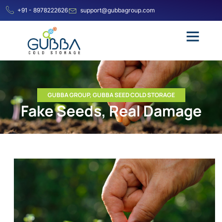
+91 - 8978222626
support@gubbagroup.com
GUBBA GROUP
,
GUBBA SEED COLD STORAGE
Fake Seeds, Real Damage