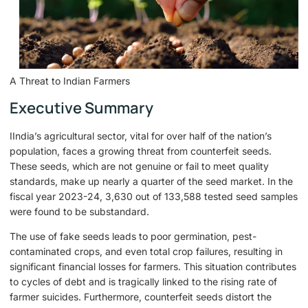
A Threat to Indian Farmers
Executive Summary
IIndia’s agricultural sector, vital for over half of the nation’s
population, faces a growing threat from counterfeit seeds.
These seeds, which are not genuine or fail to meet quality
standards, make up nearly a quarter of the seed market. In the
fiscal year 2023-24, 3,630 out of 133,588 tested seed samples
were found to be substandard.
The use of fake seeds leads to poor germination, pest-
contaminated crops, and even total crop failures, resulting in
significant financial losses for farmers. This situation contributes
to cycles of debt and is tragically linked to the rising rate of
farmer suicides. Furthermore, counterfeit seeds distort the