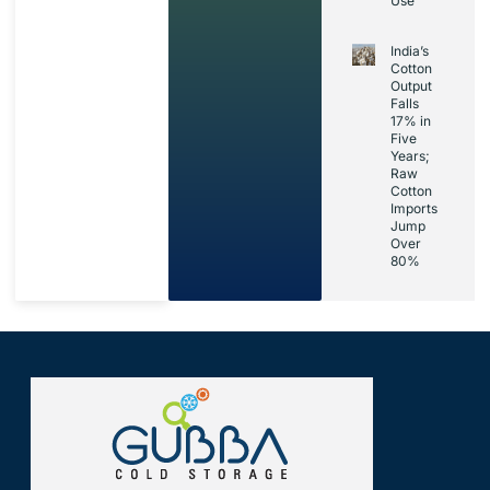
Use’
India’s
Cotton
Output
Falls
17% in
Five
Years;
Raw
Cotton
Imports
Jump
Over
80%