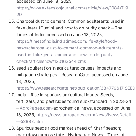
accessed on June 18, 2025,
https://www.extensionjournal.com/article/view/1084/7-9-
29
Charcoal dust to cement: Common adulterants used in
fake Jeera (Cumin) and how to do purity check – The
Times of India, accessed on June 18, 2025,
https://timesofindia.indiatimes.com/life-style/food-
news/charcoal-dust-to-cement-common-adulterants-
used-in-fake-jeera-cumin-and-how-to-do-purity-
check/articleshow/120163544.cms
seed adulteration in agriculture: causes, impacts and
mitigation strategies – ResearchGate, accessed on June
18, 2025,
https://www.researchgate.net/publication/384779617
India – Rise in spurious agricultural inputs: Seeds,
fertilizers, and pesticides found sub-standard in 2023-24
–
AgroPages.com
-agrochemical news, accessed on June
18, 2025,
https://news.agropages.com/News/NewsDetail
—52992.htm
Spurious seeds flood market ahead of Kharif season;
crackdown across state | Hyderabad News – Times of