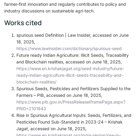
farmer-first innovation and regularly contributes to policy and
industry discussions on sustainable agri-tech.
Works cited
spurious seed Definition | Law Insider, accessed on June
18, 2025,
https://www.lawinsider.com/dictionary/spurious-seed
Future ready Indian Agriculture: Illicit Seeds, Traceability
and Blockchain realities, accessed on June 18, 2025,
https://www.en.krishakjagat.org/seed-industry/future-
ready-indian-agriculture-illicit-seeds-traceability-and-
blockchain-realities/
Spurious Seeds, Pesticides and Fertilizers Supplied to the
Farmers – PIB, accessed on June 18, 2025,
https://www.pib.gov.in/PressReleaseIframePage.aspx?
PRID=2101843
Rise in Spurious Agricultural Inputs: Seeds, Fertilizers, and
Pesticides Found Sub-Standard in 2023-24 – Krishak
Jagat, accessed on June 18, 2025,
https://www.en.krishakjagat.org/india-region/rise-in-