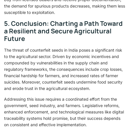
the demand for spurious products decreases, making them less
susceptible to exploitation.
5. Conclusion: Charting a Path Toward
a Resilient and Secure Agricultural
Future
The threat of counterfeit seeds in India poses a significant risk
to the agricultural sector. Driven by economic incentives and
compounded by vulnerabilities in the supply chain and
regulatory frameworks, the consequences include crop losses,
financial hardship for farmers, and increased rates of farmer
suicides. Moreover, counterfeit seeds undermine food security
and erode trust in the agricultural ecosystem.
Addressing this issue requires a coordinated effort from the
government, seed industry, and farmers. Legislative reforms,
enhanced enforcement, and technological measures like digital
traceability systems hold promise, but their success depends
on consistent and effective implementation.