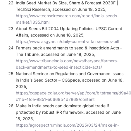
India Seed Market By Size, Share & Forecast 2030F |
TechSci Research, accessed on June 18, 2025,
https://www.techsciresearch.com/report/india-seeds-
market/1335.html
About Seeds Bill 2004 Updating Policies: UPSC Current
Affairs, accessed on June 18, 2025,
https://www.iasgyan.in/daily-current-affairs/seeds-bill
Farmers back amendments to seed & insecticide Acts –
The Tribune, accessed on June 18, 2025,
https://www.tribuneindia.com/news/haryana/farmers-
back-amendments-to-seed-insecticide-acts/
National Seminar on Regulations and Governance Issues
in India’s Seed Sector – CGSpace, accessed on June 18,
2025,
https://cgspace.cgiar.org/server/api/core/bitstreams/d9a4
c11b-4fce-9851-e0669b4d7869/content
Make in India seeds can dominate global trade if
protected by robust IPR framework, accessed on June
18, 2025,
https://agrospectrumindia.com/2025/03/24/make-in-