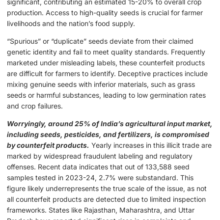
significant, contributing an estimated 15-20% to overall crop
production. Access to high-quality seeds is crucial for farmer
livelihoods and the nation’s food supply.
“Spurious” or “duplicate” seeds deviate from their claimed
genetic identity and fail to meet quality standards. Frequently
marketed under misleading labels, these counterfeit products
are difficult for farmers to identify. Deceptive practices include
mixing genuine seeds with inferior materials, such as grass
seeds or harmful substances, leading to low germination rates
and crop failures.
Worryingly, around 25% of India’s agricultural input market,
including seeds, pesticides, and fertilizers, is compromised
by counterfeit products.
Yearly increases in this illicit trade are
marked by widespread fraudulent labeling and regulatory
offenses. Recent data indicates that out of 133,588 seed
samples tested in 2023-24, 2.7% were substandard. This
figure likely underrepresents the true scale of the issue, as not
all counterfeit products are detected due to limited inspection
frameworks. States like Rajasthan, Maharashtra, and Uttar