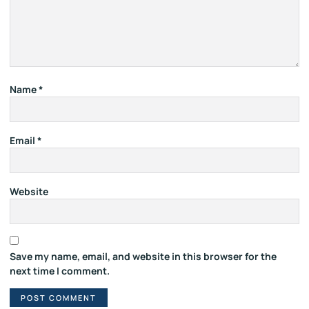
Name
*
Email
*
Website
Save my name, email, and website in this browser for the
next time I comment.