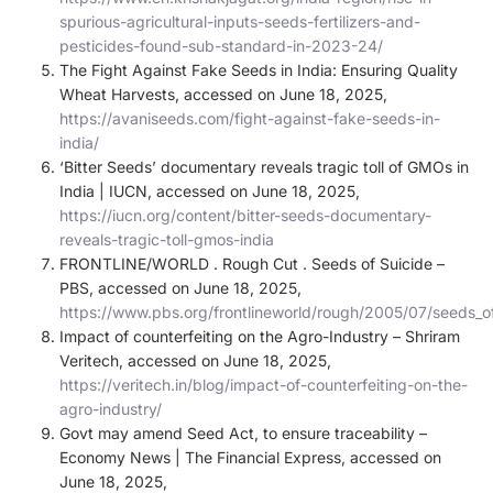
spurious-agricultural-inputs-seeds-fertilizers-and-
pesticides-found-sub-standard-in-2023-24/
The Fight Against Fake Seeds in India: Ensuring Quality
Wheat Harvests, accessed on June 18, 2025,
https://avaniseeds.com/fight-against-fake-seeds-in-
india/
‘Bitter Seeds’ documentary reveals tragic toll of GMOs in
India | IUCN, accessed on June 18, 2025,
https://iucn.org/content/bitter-seeds-documentary-
reveals-tragic-toll-gmos-india
FRONTLINE/WORLD . Rough Cut . Seeds of Suicide –
PBS, accessed on June 18, 2025,
https://www.pbs.org/frontlineworld/rough/2005/07/seeds_of
Impact of counterfeiting on the Agro-Industry – Shriram
Veritech, accessed on June 18, 2025,
https://veritech.in/blog/impact-of-counterfeiting-on-the-
agro-industry/
Govt may amend Seed Act, to ensure traceability –
Economy News | The Financial Express, accessed on
June 18, 2025,