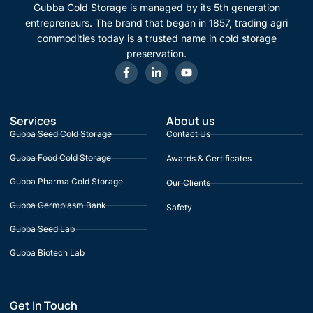
Gubba Cold Storage is managed by its 5th generation
entrepreneurs. The brand that began in 1857, trading agri
commodities today is a trusted name in cold storage
preservation.
Services
About us
Gubba Seed Cold Storage
Contact Us
Gubba Food Cold Storage
Awards & Certificates
Gubba Pharma Cold Storage
Our Clients
Gubba Germplasm Bank
Safety
Gubba Seed Lab
Gubba Biotech Lab
Get In Touch