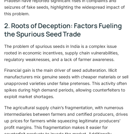
Pradesh have reported significant rises in complaints and
seizures of fake seeds, highlighting the widespread impact of
this problem.
2. Roots of Deception: Factors Fueling
the Spurious Seed Trade
The problem of spurious seeds in India is a complex issue
rooted in economic incentives, supply chain vulnerabilities,
regulatory weaknesses, and a lack of farmer awareness.
Financial gain is the main driver of seed adulteration. Illicit
manufacturers mix genuine seeds with cheaper materials or sell
unapproved varieties under false pretenses. This activity often
spikes during high demand periods, allowing counterfeiters to
exploit market shortages.
The agricultural supply chain’s fragmentation, with numerous
intermediaries between farmers and certified producers, drives
up prices for farmers while squeezing legitimate producers’
profit margins. This fragmentation makes it easier for
counterfeit products to invade the market. Additionally,