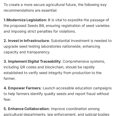
To create a more secure agricultural future, the following key
recommendations are essential:
1.Modernize Legislation: I
t is vital to expedite the passage of
the proposed Seeds Bill, ensuring registration of seed varieties
and imposing strict penalties for violations.
2. Invest in Infrastructure
: Substantial investment is needed to
upgrade seed testing laboratories nationwide, enhancing
capacity and transparency.
3. Implement Digital Traceability
: Comprehensive systems,
including QR codes and blockchain, should be rapidly
established to verify seed integrity from production to the
farmer.
4. Empower Farmers
: Launch accessible education campaigns
to help farmers identify quality seeds and report fraud without
fear.
5. Enhance Collaboration:
Improve coordination among
agricultural departments, law enforcement, and judicial bodies