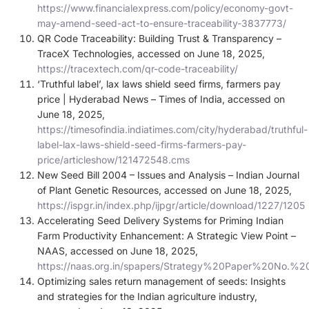
https://www.financialexpress.com/policy/economy-govt-
may-amend-seed-act-to-ensure-traceability-3837773/
QR Code Traceability: Building Trust & Transparency –
TraceX Technologies, accessed on June 18, 2025,
https://tracextech.com/qr-code-traceability/
‘Truthful label’, lax laws shield seed firms, farmers pay
price | Hyderabad News – Times of India, accessed on
June 18, 2025,
https://timesofindia.indiatimes.com/city/hyderabad/truthful-
label-lax-laws-shield-seed-firms-farmers-pay-
price/articleshow/121472548.cms
New Seed Bill 2004 – Issues and Analysis – Indian Journal
of Plant Genetic Resources, accessed on June 18, 2025,
https://ispgr.in/index.php/ijpgr/article/download/1227/1205
Accelerating Seed Delivery Systems for Priming Indian
Farm Productivity Enhancement: A Strategic View Point –
NAAS, accessed on June 18, 2025,
https://naas.org.in/spapers/Strategy%20Paper%20No.%2
Optimizing sales return management of seeds: Insights
and strategies for the Indian agriculture industry,