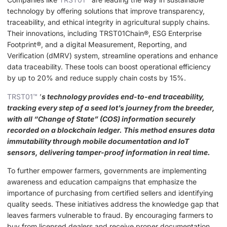
technology by offering solutions that improve transparency,
traceability, and ethical integrity in agricultural supply chains.
Their innovations, including TRST01Chain®, ESG Enterprise
Footprint®, and a digital Measurement, Reporting, and
Verification (dMRV) system, streamline operations and enhance
data traceability. These tools can boost operational efficiency
by up to 20% and reduce supply chain costs by 15%.
TRST01™
’
s technology provides end-to-end traceability,
tracking every step of a seed lot’s journey from the breeder,
with all “Change of State” (COS) information securely
recorded on a blockchain ledger. This method ensures data
immutability through mobile documentation and IoT
sensors, delivering tamper-proof information in real time.
To further empower farmers, governments are implementing
awareness and education campaigns that emphasize the
importance of purchasing from certified sellers and identifying
quality seeds. These initiatives address the knowledge gap that
leaves farmers vulnerable to fraud. By encouraging farmers to
buy from licensed dealers and receive proper documentation,