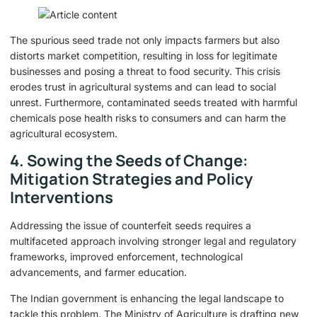
The spurious seed trade not only impacts farmers but also
distorts market competition, resulting in loss for legitimate
businesses and posing a threat to food security. This crisis
erodes trust in agricultural systems and can lead to social
unrest. Furthermore, contaminated seeds treated with harmful
chemicals pose health risks to consumers and can harm the
agricultural ecosystem.
4. Sowing the Seeds of Change:
Mitigation Strategies and Policy
Interventions
Addressing the issue of counterfeit seeds requires a
multifaceted approach involving stronger legal and regulatory
frameworks, improved enforcement, technological
advancements, and farmer education.
The Indian government is enhancing the legal landscape to
tackle this problem. The Ministry of Agriculture is drafting new