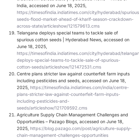
India, accessed on June 18, 2025,
https://timesofindia.indiatimes.com/city/hyderabad/spurious
seeds-flood-market-ahead-of-kharif-season-crackdown-
across-state/articleshow/121579613.cms
Telangana deploys special teams to tackle sale of
spurious cotton seeds | Hyderabad News, accessed on
June 18, 2025,
https://timesofindia.indiatimes.com/city/hyderabad/telanga
deploys-special-teams-to-tackle-sale-of-spurious-
cotton-seeds/articleshow/121472531.cms
Centre plans stricter law against counterfeit farm inputs
including pesticides and seeds, accessed on June 18,
2025,
https://timesofindia.indiatimes.com/india/centre-
plans-stricter-law-against-counterfeit-farm-inputs-
including-pesticides-and-
seeds/articleshow/121709592.cms
Agriculture Supply Chain Management Challenges and
Opportunities – Pazago Blogs, accessed on June 18,
2025,
https://blog.pazago.com/post/agriculture-supply-
chain-management-challenges-opportunities