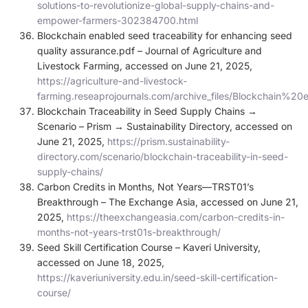
solutions-to-revolutionize-global-supply-chains-and-
empower-farmers-302384700.html
Blockchain enabled seed traceability for enhancing seed
quality assurance.pdf – Journal of Agriculture and
Livestock Farming, accessed on June 21, 2025,
https://agriculture-and-livestock-
farming.reseaprojournals.com/archive_files/Blockchai
Blockchain Traceability in Seed Supply Chains →
Scenario – Prism → Sustainability Directory, accessed on
June 21, 2025,
https://prism.sustainability-
directory.com/scenario/blockchain-traceability-in-seed-
supply-chains/
Carbon Credits in Months, Not Years—TRST01’s
Breakthrough – The Exchange Asia, accessed on June 21,
2025,
https://theexchangeasia.com/carbon-credits-in-
months-not-years-trst01s-breakthrough/
Seed Skill Certification Course – Kaveri University,
accessed on June 18, 2025,
https://kaveriuniversity.edu.in/seed-skill-certification-
course/