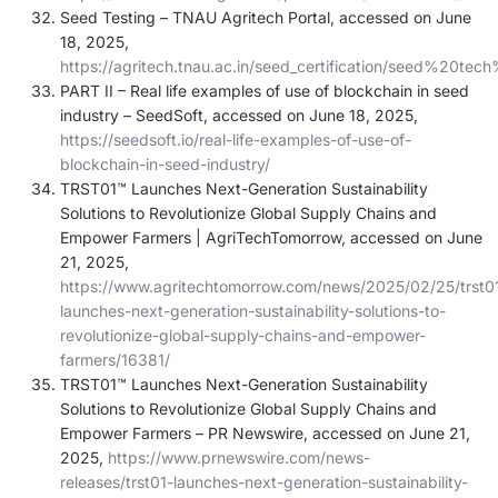
Seed Testing – TNAU Agritech Portal, accessed on June
18, 2025,
https://agritech.tnau.ac.in/seed_certification/seed%20te
PART II – Real life examples of use of blockchain in seed
industry – SeedSoft, accessed on June 18, 2025,
https://seedsoft.io/real-life-examples-of-use-of-
blockchain-in-seed-industry/
TRST01™ Launches Next-Generation Sustainability
Solutions to Revolutionize Global Supply Chains and
Empower Farmers | AgriTechTomorrow, accessed on June
21, 2025,
https://www.agritechtomorrow.com/news/2025/02/25/trst0
launches-next-generation-sustainability-solutions-to-
revolutionize-global-supply-chains-and-empower-
farmers/16381/
TRST01™ Launches Next-Generation Sustainability
Solutions to Revolutionize Global Supply Chains and
Empower Farmers – PR Newswire, accessed on June 21,
2025,
https://www.prnewswire.com/news-
releases/trst01-launches-next-generation-sustainability-