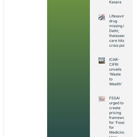
Kasara
Lifesaving
drug
missing in
Delhi;
thalassemia
care hits
crisis point
ICAR-
CIFRI
unveils
‘Waste
to
Wealth’
FSSAI
urged to
create
pricing
framework
for ‘Foods
for
Medicinal