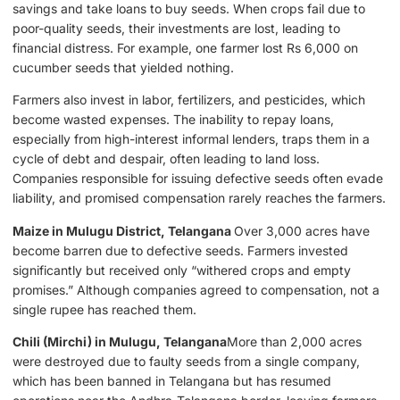
savings and take loans to buy seeds. When crops fail due to
poor-quality seeds, their investments are lost, leading to
financial distress. For example, one farmer lost Rs 6,000 on
cucumber seeds that yielded nothing.
Farmers also invest in labor, fertilizers, and pesticides, which
become wasted expenses. The inability to repay loans,
especially from high-interest informal lenders, traps them in a
cycle of debt and despair, often leading to land loss.
Companies responsible for issuing defective seeds often evade
liability, and promised compensation rarely reaches the farmers.
Maize in Mulugu District, Telangana
Over 3,000 acres have
become barren due to defective seeds. Farmers invested
significantly but received only “withered crops and empty
promises.” Although companies agreed to compensation, not a
single rupee has reached them.
Chili (Mirchi) in Mulugu, Telangana
More than 2,000 acres
were destroyed due to faulty seeds from a single company,
which has been banned in Telangana but has resumed