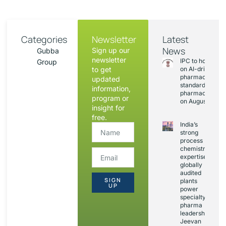
Categories
Newsletter
Latest
News
Sign up our
Gubba
newsletter
IPC to hold sess
Group
to get
on AI-driven
pharmacopoeia
updated
standards and
information,
pharmacovigila
program or
on August 20
insight for
free.
India’s
strong
process
chemistry
expertise,
globally
audited
SIGN
plants
UP
power
specialty
pharma
leadership:
Jeevan