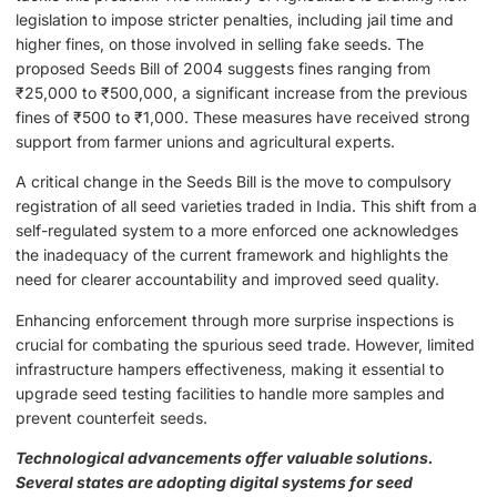
legislation to impose stricter penalties, including jail time and
higher fines, on those involved in selling fake seeds. The
proposed Seeds Bill of 2004 suggests fines ranging from
₹25,000 to ₹500,000, a significant increase from the previous
fines of ₹500 to ₹1,000. These measures have received strong
support from farmer unions and agricultural experts.
A critical change in the Seeds Bill is the move to compulsory
registration of all seed varieties traded in India. This shift from a
self-regulated system to a more enforced one acknowledges
the inadequacy of the current framework and highlights the
need for clearer accountability and improved seed quality.
Enhancing enforcement through more surprise inspections is
crucial for combating the spurious seed trade. However, limited
infrastructure hampers effectiveness, making it essential to
upgrade seed testing facilities to handle more samples and
prevent counterfeit seeds.
Technological advancements offer valuable solutions.
Several states are adopting digital systems for seed