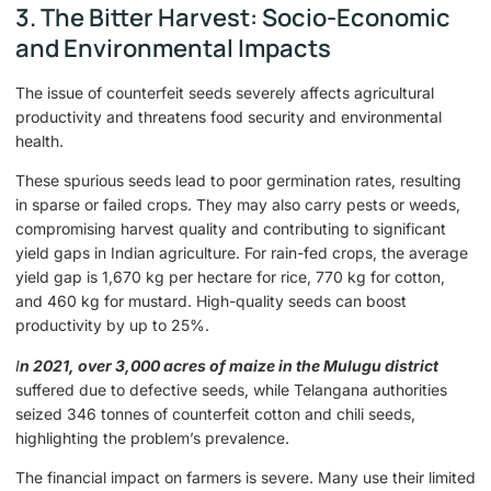
3. The Bitter Harvest: Socio-Economic
and Environmental Impacts
The issue of counterfeit seeds severely affects agricultural
productivity and threatens food security and environmental
health.
These spurious seeds lead to poor germination rates, resulting
in sparse or failed crops. They may also carry pests or weeds,
compromising harvest quality and contributing to significant
yield gaps in Indian agriculture. For rain-fed crops, the average
yield gap is 1,670 kg per hectare for rice, 770 kg for cotton,
and 460 kg for mustard. High-quality seeds can boost
productivity by up to 25%.
I
n 2021, over 3,000 acres of maize in the Mulugu district
suffered due to defective seeds, while Telangana authorities
seized 346 tonnes of counterfeit cotton and chili seeds,
highlighting the problem’s prevalence.
The financial impact on farmers is severe. Many use their limited