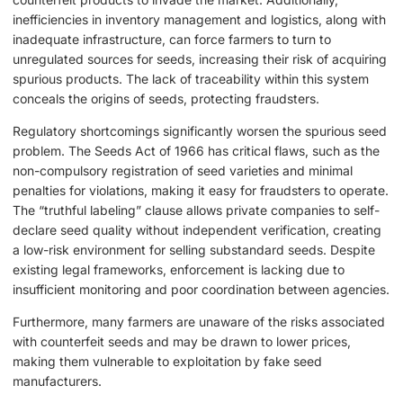
inefficiencies in inventory management and logistics, along with
inadequate infrastructure, can force farmers to turn to
unregulated sources for seeds, increasing their risk of acquiring
spurious products. The lack of traceability within this system
conceals the origins of seeds, protecting fraudsters.
Regulatory shortcomings significantly worsen the spurious seed
problem. The Seeds Act of 1966 has critical flaws, such as the
non-compulsory registration of seed varieties and minimal
penalties for violations, making it easy for fraudsters to operate.
The “truthful labeling” clause allows private companies to self-
declare seed quality without independent verification, creating
a low-risk environment for selling substandard seeds. Despite
existing legal frameworks, enforcement is lacking due to
insufficient monitoring and poor coordination between agencies.
Furthermore, many farmers are unaware of the risks associated
with counterfeit seeds and may be drawn to lower prices,
making them vulnerable to exploitation by fake seed
manufacturers.