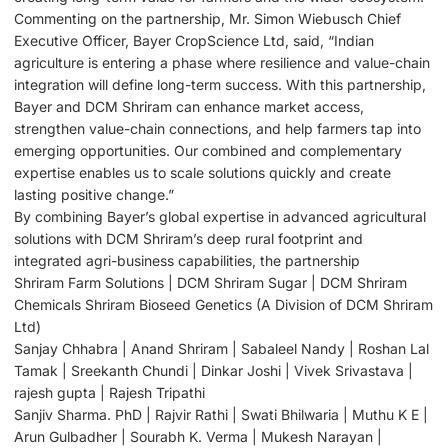
Commenting on the partnership, Mr. Simon Wiebusch Chief
Executive Officer, Bayer CropScience Ltd, said, “Indian
agriculture is entering a phase where resilience and value-chain
integration will define long-term success. With this partnership,
Bayer and DCM Shriram can enhance market access,
strengthen value-chain connections, and help farmers tap into
emerging opportunities. Our combined and complementary
expertise enables us to scale solutions quickly and create
lasting positive change.”
By combining Bayer’s global expertise in advanced agricultural
solutions with DCM Shriram’s deep rural footprint and
integrated agri-business capabilities, the partnership
Shriram Farm Solutions | DCM Shriram Sugar | DCM Shriram
Chemicals Shriram Bioseed Genetics (A Division of DCM Shriram
Ltd)
Sanjay Chhabra | Anand Shriram | Sabaleel Nandy | Roshan Lal
Tamak | Sreekanth Chundi | Dinkar Joshi | Vivek Srivastava |
rajesh gupta | Rajesh Tripathi
Sanjiv Sharma. PhD | Rajvir Rathi | Swati Bhilwaria | Muthu K E |
Arun Gulbadher | Sourabh K. Verma | Mukesh Narayan |