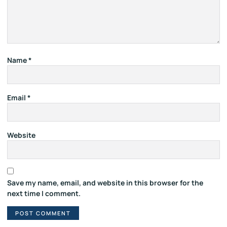
Name
*
Email
*
Website
Save my name, email, and website in this browser for the
next time I comment.