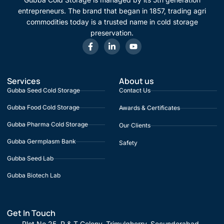
entrepreneurs. The brand that began in 1857, trading agri
commodities today is a trusted name in cold storage
preservation.
Services
About us
Gubba Seed Cold Storage
Contact Us
Gubba Food Cold Storage
Awards & Certificates
Gubba Pharma Cold Storage
Our Clients
Gubba Germplasm Bank
Safety
Gubba Seed Lab
Gubba Biotech Lab
Get In Touch
Plot No 25, P & T Colony, Trimulgherry, Secunderabad,