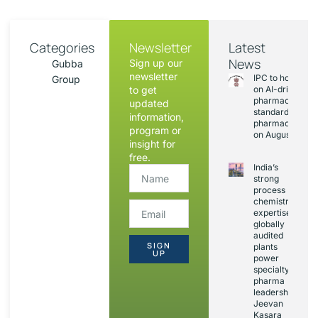
Categories
Newsletter
Latest
News
Sign up our
Gubba
newsletter
IPC to hold sess
Group
to get
on AI-driven
pharmacopoeia
updated
standards and
information,
pharmacovigila
program or
on August 20
insight for
free.
India’s
strong
process
chemistry
expertise,
globally
audited
SIGN
plants
UP
power
specialty
pharma
leadership:
Jeevan
Kasara