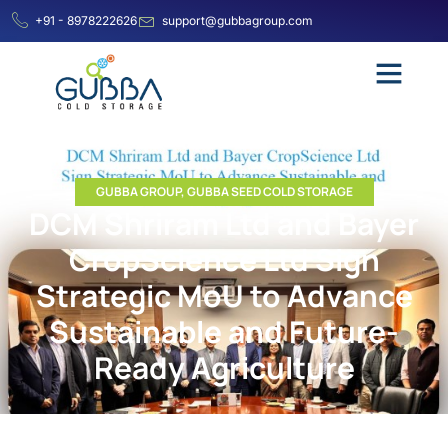
+91 - 8978222626
support@gubbagroup.com
GUBBA GROUP
,
GUBBA SEED COLD STORAGE
DCM Shriram Ltd and Bayer
CropScience Ltd Sign
Strategic MoU to Advance
Sustainable and Future-
Ready Agriculture