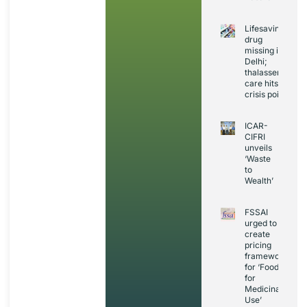
Lifesaving
drug
missing in
Delhi;
thalassemia
care hits
crisis point
ICAR-
CIFRI
unveils
‘Waste
to
Wealth’
FSSAI
urged to
create
pricing
framework
for ‘Foods
for
Medicinal
Use’