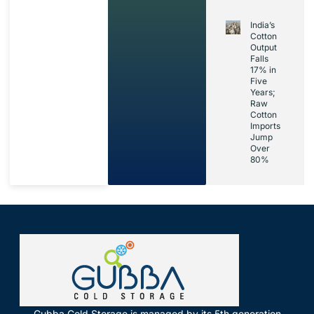
India’s
Cotton
Output
Falls
17% in
Five
Years;
Raw
Cotton
Imports
Jump
Over
80%
Gubba Cold Storage is managed by its 5th generation