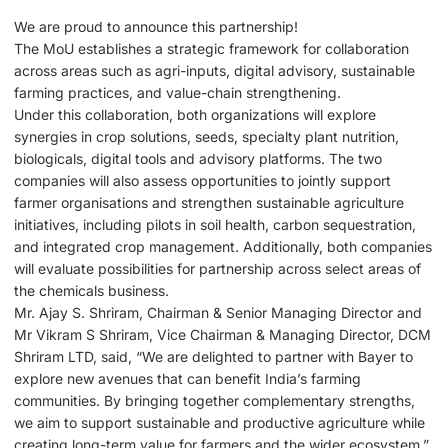
We are proud to announce this partnership!
The MoU establishes a strategic framework for collaboration
across areas such as agri-inputs, digital advisory, sustainable
farming practices, and value-chain strengthening.
Under this collaboration, both organizations will explore
synergies in crop solutions, seeds, specialty plant nutrition,
biologicals, digital tools and advisory platforms. The two
companies will also assess opportunities to jointly support
farmer organisations and strengthen sustainable agriculture
initiatives, including pilots in soil health, carbon sequestration,
and integrated crop management. Additionally, both companies
will evaluate possibilities for partnership across select areas of
the chemicals business.
Mr. Ajay S. Shriram, Chairman & Senior Managing Director and
Mr Vikram S Shriram, Vice Chairman & Managing Director, DCM
Shriram LTD, said, “We are delighted to partner with Bayer to
explore new avenues that can benefit India’s farming
communities. By bringing together complementary strengths,
we aim to support sustainable and productive agriculture while
creating long-term value for farmers and the wider ecosystem.”