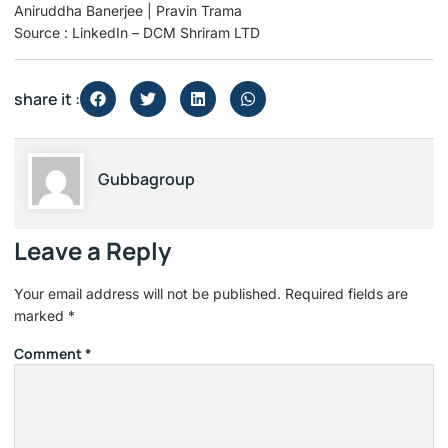
Aniruddha Banerjee | Pravin Trama
Source : LinkedIn – DCM Shriram LTD
share it :
Gubbagroup
Leave a Reply
Your email address will not be published.
Required fields are
marked
*
Comment
*