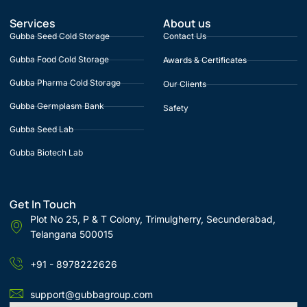
Services
About us
Gubba Seed Cold Storage
Contact Us
Gubba Food Cold Storage
Awards & Certificates
Gubba Pharma Cold Storage
Our Clients
Gubba Germplasm Bank
Safety
Gubba Seed Lab
Gubba Biotech Lab
Get In Touch
Plot No 25, P & T Colony, Trimulgherry, Secunderabad,
Telangana 500015
+91 - 8978222626
support@gubbagroup.com