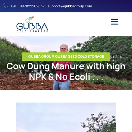
+91 - 8978222626
support@gubbagroup.com
GUBBA GROUP
,
GUBBA SEED COLD STORAGE
Cow Dung Manure with high
NPK & No Ecoli . . .