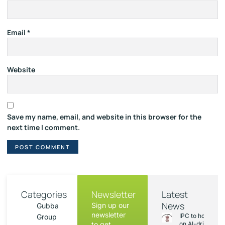
Email
*
Website
Save my name, email, and website in this browser for the
next time I comment.
Categories
Newsletter
Latest
News
Sign up our
Gubba
newsletter
IPC to hold sess
Group
to get
on AI-driven