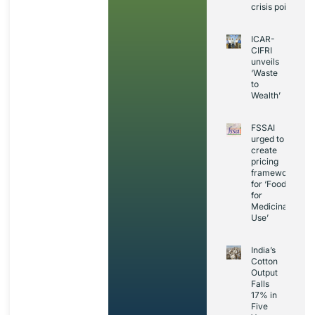
crisis point
ICAR-
CIFRI
unveils
‘Waste
to
Wealth’
FSSAI
urged to
create
pricing
framework
for ‘Foods
for
Medicinal
Use’
India’s
Cotton
Output
Falls
17% in
Five