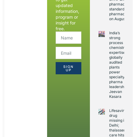
pharmacopoeia
updated
standards and
information,
pharmacovigila
program or
on August 20
insight for
free.
India’s
strong
process
chemistry
expertise,
globally
audited
SIGN
plants
UP
power
specialty
pharma
leadership:
Jeevan
Kasara
Lifesaving
drug
missing in
Delhi;
thalassemia
care hits