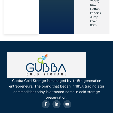
Years;
Raw
Cotton
Imports
Jump
Over
80%
Gubba Cold Storage is managed by its 5th generation
entrepreneurs. The brand that began in 1857, trading agri
commodities today is a trusted name in cold storage
preservation.