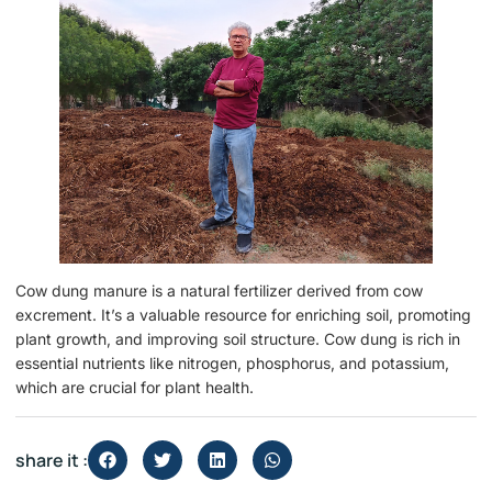
Cow dung manure is a natural fertilizer derived from cow
excrement. It’s a valuable resource for enriching soil, promoting
plant growth, and improving soil structure. Cow dung is rich in
essential nutrients like nitrogen, phosphorus, and potassium,
which are crucial for plant health.
share it :