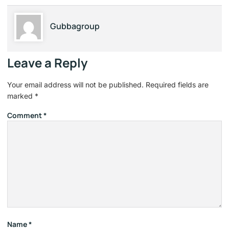
Gubbagroup
Leave a Reply
Your email address will not be published.
Required fields are
marked
*
Comment
*
Name
*