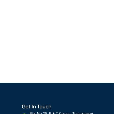
Get In Touch
Plot No 25, P & T Colony, Trimulgherry,