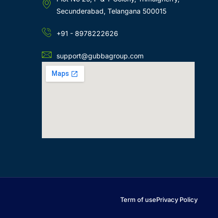
Secunderabad, Telangana 500015
+91 - 8978222626
support@gubbagroup.com
Term of use
Privacy Policy