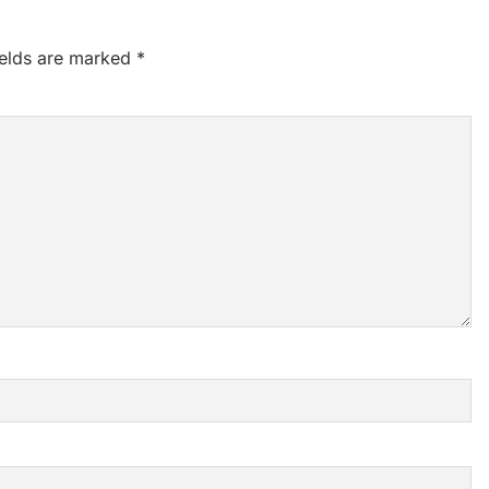
ields are marked
*