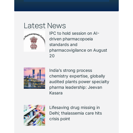
Latest News
IPC to hold session on AI-
driven pharmacopoeia
standards and
pharmacovigilance on August
20
India’s strong process
chemistry expertise, globally
audited plants power specialty
pharma leadership: Jeevan
Kasara
Lifesaving drug missing in
Delhi; thalassemia care hits
crisis point