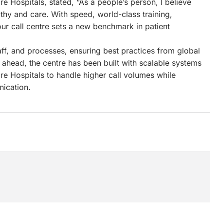
re Hospitals, stated, “As a people’s person, I believe
athy and care. With speed, world-class training,
ur call centre sets a new benchmark in patient
taff, and processes, ensuring best practices from global
ahead, the centre has been built with scalable systems
e Hospitals to handle higher call volumes while
nication.