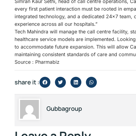
Simran Kaur Sethi, head of call centre operations, Ca
every first patient interaction must be rooted in emp
integrated technology, and a dedicated 24×7 team, o
experience across all our hospitals.”
Tech Mahindra will manage the call centre facility, s
healthcare service models are implemented. Looking 
to accommodate future expansion. This will allow Car
maintaining consistent standards of care and commu
Source : Pharmabiz
share it :
Gubbagroup
Leave a Reply