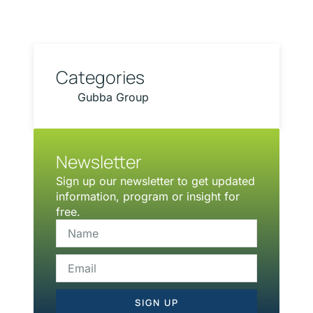
Categories
Gubba Group
Newsletter
Sign up our newsletter to get updated
information, program or insight for
free.
SIGN UP