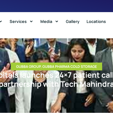
Services
Media
Gallery
Locations
GUBBA GROUP
,
GUBBA PHARMA COLD STORAGE
itals launches 24×7 patient call
partnership with Tech Mahindr