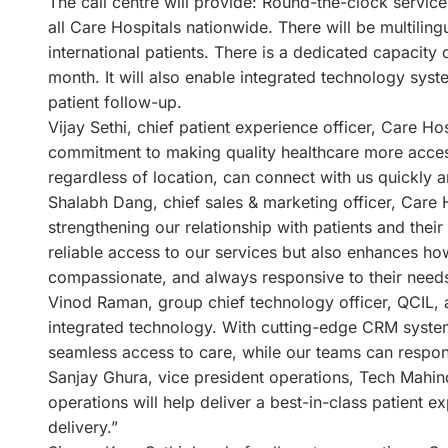
The call centre will provide: Round-the-clock service
all Care Hospitals nationwide. There will be multilin
international patients. There is a dedicated capacity 
month. It will also enable integrated technology s
patient follow-up.
Vijay Sethi, chief patient experience officer, Care Hos
commitment to making quality healthcare more accessi
regardless of location, can connect with us quickly an
Shalabh Dang, chief sales & marketing officer, Care H
strengthening our relationship with patients and thei
reliable access to our services but also enhances 
compassionate, and always responsive to their needs
Vinod Raman, group chief technology officer, QCIL, a
integrated technology. With cutting-edge CRM system
seamless access to care, while our teams can respond
Sanjay Ghura, vice president operations, Tech Mahindr
operations will help deliver a best-in-class patient
delivery.”