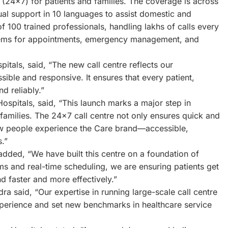
 (24×7) for patients and families. The coverage is across
gual support in 10 languages to assist domestic and
of 100 trained professionals, handling lakhs of calls every
ystems for appointments, emergency management, and
pitals, said, “The new call centre reflects our
ble and responsive. It ensures that every patient,
d reliably.”
ospitals, said, “This launch marks a major step in
r families. The 24×7 call centre not only ensures quick and
how people experience the Care brand—accessible,
.”
dded, “We have built this centre on a foundation of
s and real-time scheduling, we are ensuring patients get
 faster and more effectively.”
a said, “Our expertise in running large-scale call centre
 experience and set new benchmarks in healthcare service