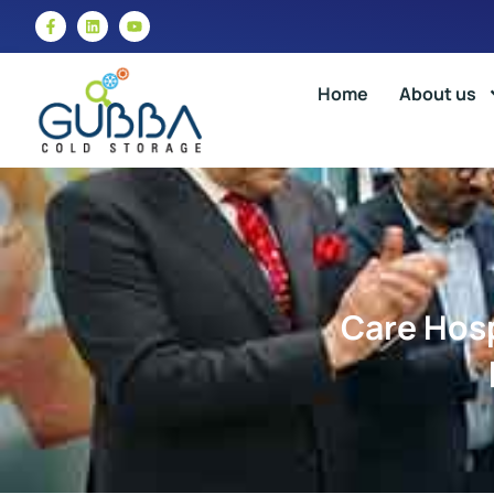
Home
About us
Care Hosp