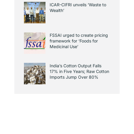
ICAR-CIFRI unveils ‘Waste to
Wealth’
FSSAI urged to create pricing
framework for ‘Foods for
Medicinal Use’
India’s Cotton Output Falls
17% in Five Years; Raw Cotton
Imports Jump Over 80%