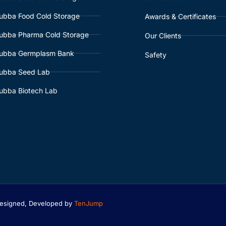
ubba Food Cold Storage
Awards & Certificates
ubba Pharma Cold Storage
Our Clients
ubba Germplasm Bank
Safety
ubba Seed Lab
ubba Biotech Lab
 Designed, Developed by
TenJump