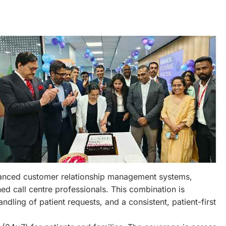
dvanced customer relationship management systems,
ed call centre professionals. This combination is
ndling of patient requests, and a consistent, patient-first