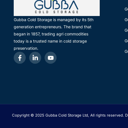
G
G
Gubba Cold Storage is managed by its 5th
generation entrepreneurs. The brand that
G
began in 1857, trading agri commodities
G
today is a trusted name in cold storage
preservation.
G
Copyright © 2025 Gubba Cold Storage Ltd, All rights reserved.