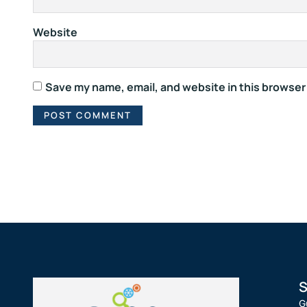
Website
Save my name, email, and website in this browser
S
G