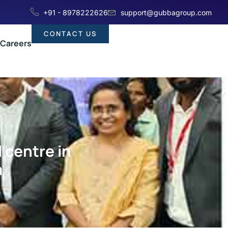
+91 - 8978222626
support@gubbagroup.com
CONTACT US
Careers
 centre in
a