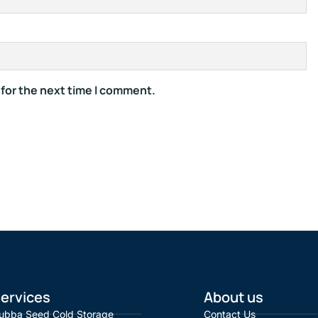
 for the next time I comment.
ervices
About us
ubba Seed Cold Storage
Contact Us