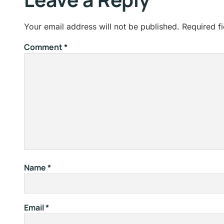
Your email address will not be published.
Required f
Comment
*
Name
*
Email
*