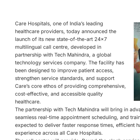
Care Hospitals, one of India’s leading
healthcare providers, today announced the
launch of its new state-of-the-art 24×7
multilingual call centre, developed in
partnership with Tech Mahindra, a global
technology services company. The facility has
been designed to improve patient access,
strengthen service standards, and support
Care’s core ethos of providing comprehensive,
cost-effective, and accessible quality
healthcare.
The partnership with Tech Mahindra will bring in a
seamless real-time appointment scheduling, and train
expected to deliver faster response times, efficient ha
experience across all Care Hospitals.