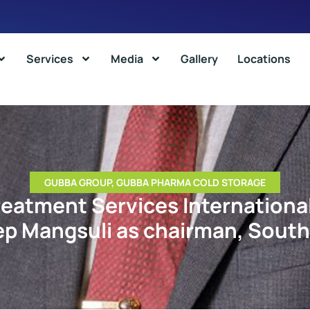
Services
Media
Gallery
Locations
GUBBA GROUP
,
GUBBA PHARMA COLD STORAGE
eatment Services Internationa
ep Mangsuli as chairman, South