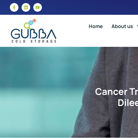
Home
About us
Cancer Tr
Dile