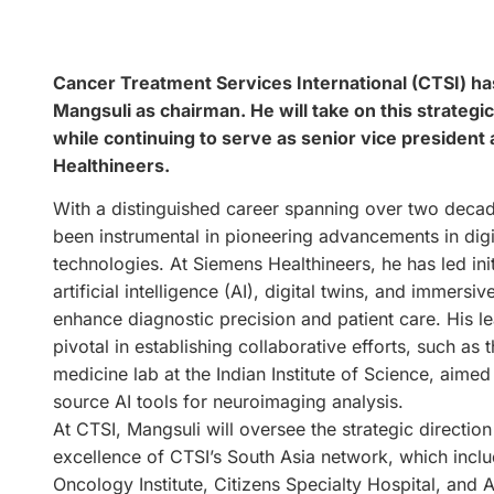
Cancer Treatment Services International (CTSI) ha
Mangsuli as chairman. He will take on this strategic
while continuing to serve as senior vice president
Healthineers.
With a distinguished career spanning over two deca
been instrumental in pioneering advancements in digi
technologies. At Siemens Healthineers, he has led ini
artificial intelligence (AI), digital twins, and immersi
enhance diagnostic precision and patient care. His l
pivotal in establishing collaborative efforts, such as t
medicine lab at the Indian Institute of Science, aime
source AI tools for neuroimaging analysis.
At CTSI, Mangsuli will oversee the strategic directio
excellence of CTSI’s South Asia network, which incl
Oncology Institute, Citizens Specialty Hospital, and