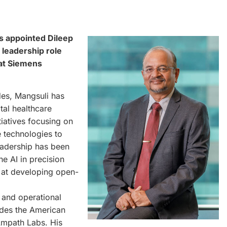
s appointed Dileep
 leadership role
 at Siemens
des, Mangsuli has
tal healthcare
tiatives focusing on
ve technologies to
eadership has been
he AI in precision
d at developing open-
n and operational
udes the American
 Ampath Labs. His