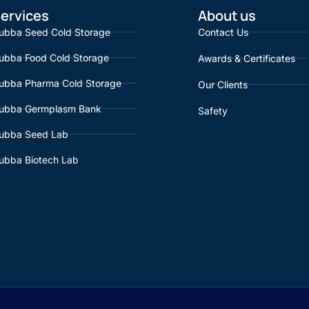
ervices
About us
ubba Seed Cold Storage
Contact Us
ubba Food Cold Storage
Awards & Certificates
ubba Pharma Cold Storage
Our Clients
ubba Germplasm Bank
Safety
ubba Seed Lab
ubba Biotech Lab