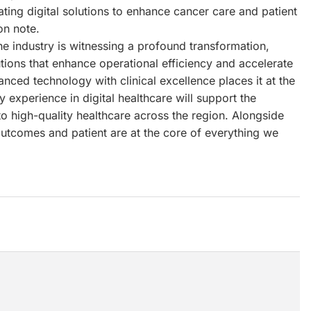
ting digital solutions to enhance cancer care and patient
on note.
e industry is witnessing a profound transformation,
utions that enhance operational efficiency and accelerate
anced technology with clinical excellence places it at the
 experience in digital healthcare will support the
o high-quality healthcare across the region. Alongside
outcomes and patient are at the core of everything we