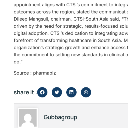
appointment aligns with CTSI’s commitment to integra
outcomes across the region, stated the communicati
Dileep Mangsuli, chairman, CTSI-South Asia said, “Th
driven by the need for strategic, results-focused sol
digital adoption. CTSI’s dedication to integrating adv
forefront of transforming healthcare in South Asia. My
organization’s strategic growth and enhance access t
the commitment to setting new standards in clinical 
do.”
Source : pharmabiz
share it :
Gubbagroup