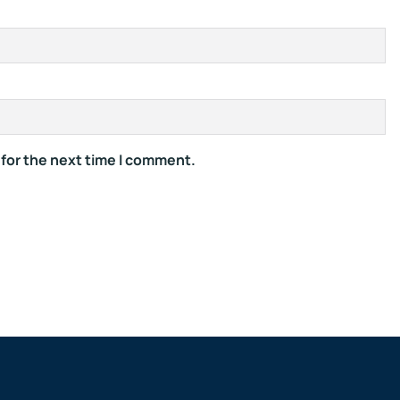
 for the next time I comment.