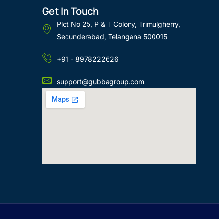
Get In Touch
Plot No 25, P & T Colony, Trimulgherry,
Secunderabad, Telangana 500015
+91 - 8978222626
support@gubbagroup.com