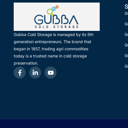
S
G
G
G
Gubba Cold Storage is managed by its 5th
generation entrepreneurs. The brand that
G
began in 1857, trading agri commodities
G
today is a trusted name in cold storage
preservation.
G