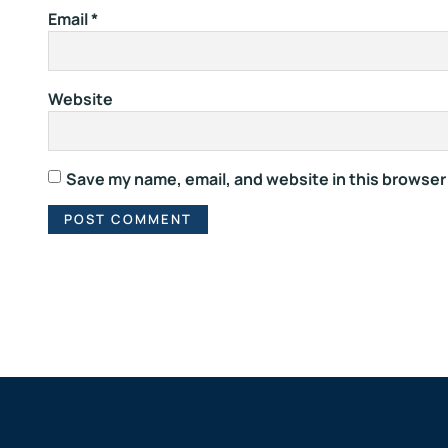
Email
*
Website
Save my name, email, and website in this browser