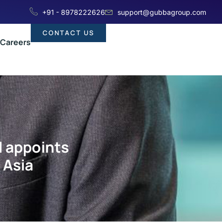
+91 - 8978222626
support@gubbagroup.com
CONTACT US
Careers
l appoints
 Asia