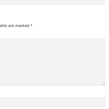
ields are marked
*