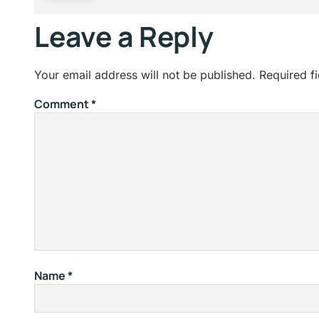
Leave a Reply
Your email address will not be published.
Required f
Comment
*
Name
*