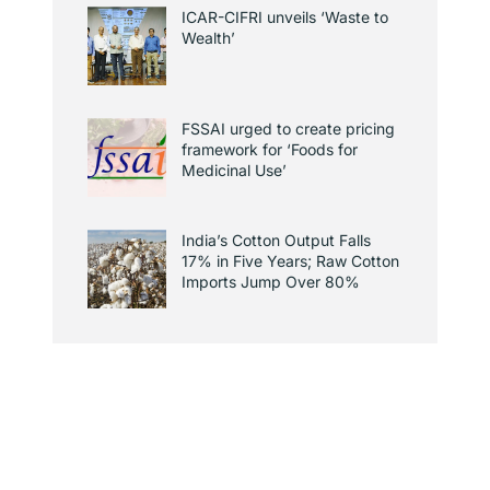
ICAR-CIFRI unveils ‘Waste to
Wealth’
FSSAI urged to create pricing
framework for ‘Foods for
Medicinal Use’
India’s Cotton Output Falls
17% in Five Years; Raw Cotton
Imports Jump Over 80%