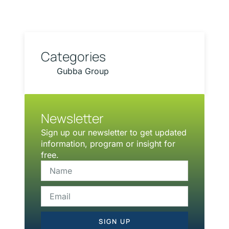
Categories
Gubba Group
Newsletter
Sign up our newsletter to get updated
information, program or insight for
free.
SIGN UP