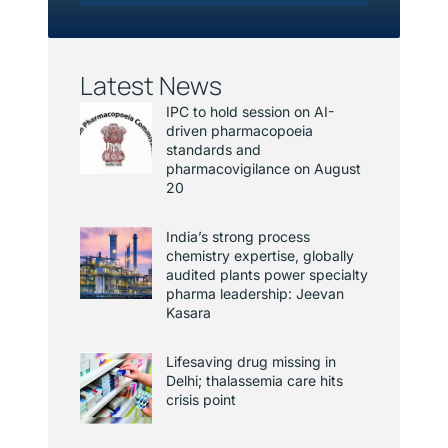
Latest News
IPC to hold session on AI-
driven pharmacopoeia
standards and
pharmacovigilance on August
20
India’s strong process
chemistry expertise, globally
audited plants power specialty
pharma leadership: Jeevan
Kasara
Lifesaving drug missing in
Delhi; thalassemia care hits
crisis point