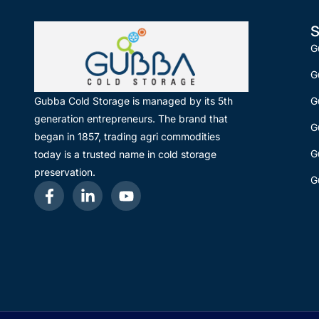
S
G
G
G
Gubba Cold Storage is managed by its 5th
generation entrepreneurs. The brand that
G
began in 1857, trading agri commodities
G
today is a trusted name in cold storage
preservation.
G