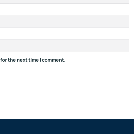
 for the next time I comment.