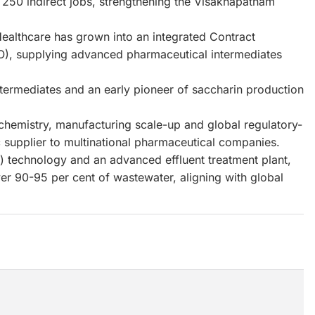
d 250 indirect jobs, strengthening the Visakhapatnam
Healthcare has grown into an integrated Contract
), supplying advanced pharmaceutical intermediates
ntermediates and an early pioneer of saccharin production
 chemistry, manufacturing scale-up and global regulatory-
ic supplier to multinational pharmaceutical companies.
D) technology and an advanced effluent treatment plant,
er 90-95 per cent of wastewater, aligning with global