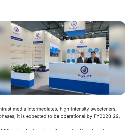
ntrast media intermediates, high-intensity sweeteners,
hases, it is expected to be operational by FY2028-29,