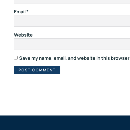
Email
*
Website
Save my name, email, and website in this browser