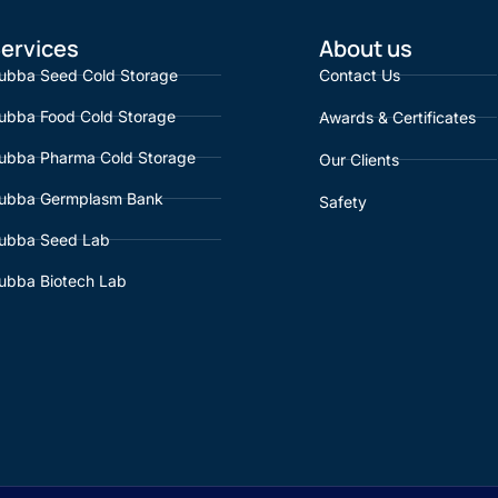
ervices
About us
ubba Seed Cold Storage
Contact Us
ubba Food Cold Storage
Awards & Certificates
ubba Pharma Cold Storage
Our Clients
ubba Germplasm Bank
Safety
ubba Seed Lab
ubba Biotech Lab