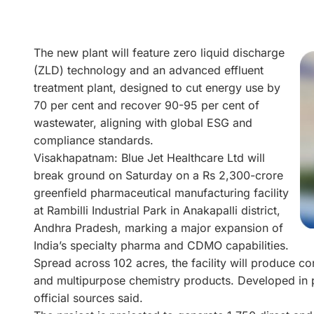
The new plant will feature zero liquid discharge
(ZLD) technology and an advanced effluent
treatment plant, designed to cut energy use by
70 per cent and recover 90-95 per cent of
wastewater, aligning with global ESG and
compliance standards.
Visakhapatnam: Blue Jet Healthcare Ltd will
break ground on Saturday on a Rs 2,300-crore
greenfield pharmaceutical manufacturing facility
at Rambilli Industrial Park in Anakapalli district,
Andhra Pradesh, marking a major expansion of
India’s specialty pharma and CDMO capabilities.
Spread across 102 acres, the facility will produce co
and multipurpose chemistry products. Developed in p
official sources said.