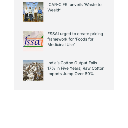
ICAR-CIFRI unveils ‘Waste to
Wealth’
FSSAI urged to create pricing
framework for ‘Foods for
Medicinal Use’
India’s Cotton Output Falls
17% in Five Years; Raw Cotton
Imports Jump Over 80%