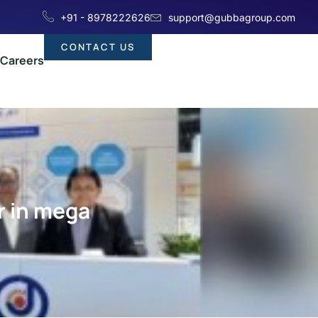
+91 - 8978222626
support@gubbagroup.com
CONTACT US
Careers
r in mega