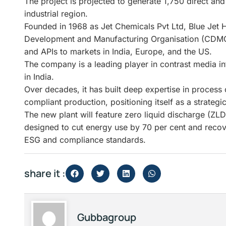
The project is projected to generate 1,750 direct an
industrial region.
Founded in 1968 as Jet Chemicals Pvt Ltd, Blue Jet 
Development and Manufacturing Organisation (CDMO
and APIs to markets in India, Europe, and the US.
The company is a leading player in contrast media i
in India.
Over decades, it has built deep expertise in process
compliant production, positioning itself as a strateg
The new plant will feature zero liquid discharge (ZL
designed to cut energy use by 70 per cent and recov
ESG and compliance standards.
share it :
Gubbagroup