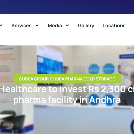
Services
Media
Gallery
Locations
GUBBA GROUP
,
GUBBA PHARMA COLD STORAGE
 Healthcare to invest Rs 2,300 c
pharma facility in Andhra