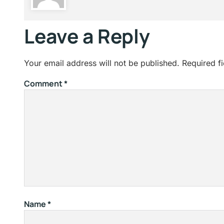
Leave a Reply
Your email address will not be published.
Required f
Comment
*
Name
*