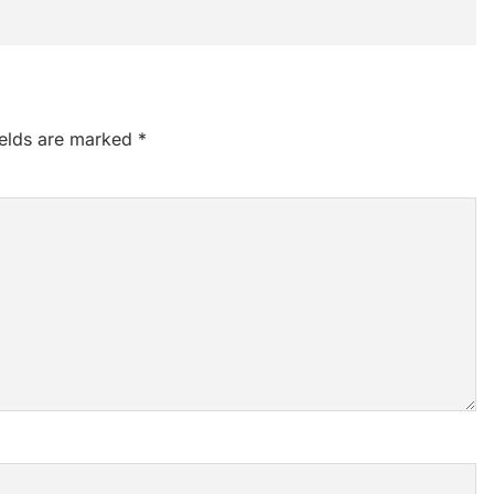
ields are marked
*