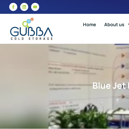
Home
About us
Blue Jet