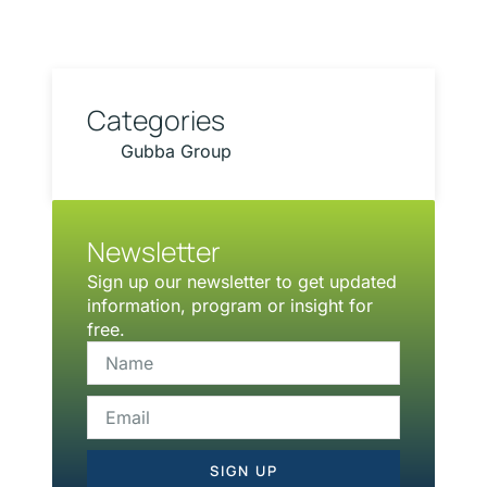
Categories
Gubba Group
Newsletter
Sign up our newsletter to get updated
information, program or insight for
free.
SIGN UP