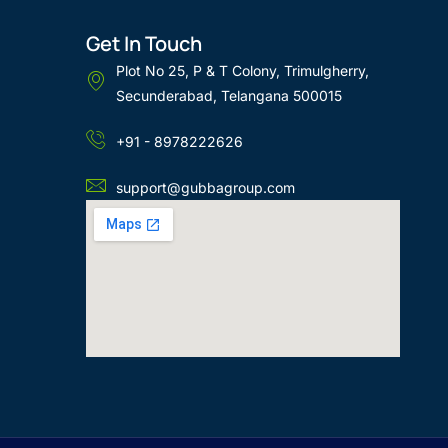
Get In Touch
Plot No 25, P & T Colony, Trimulgherry,
Secunderabad, Telangana 500015
+91 - 8978222626
support@gubbagroup.com