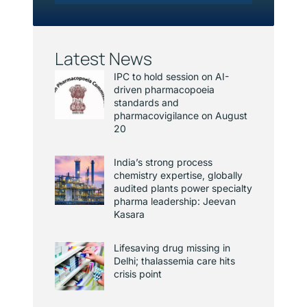
Latest News
IPC to hold session on AI-
driven pharmacopoeia
standards and
pharmacovigilance on August
20
India’s strong process
chemistry expertise, globally
audited plants power specialty
pharma leadership: Jeevan
Kasara
Lifesaving drug missing in
Delhi; thalassemia care hits
crisis point