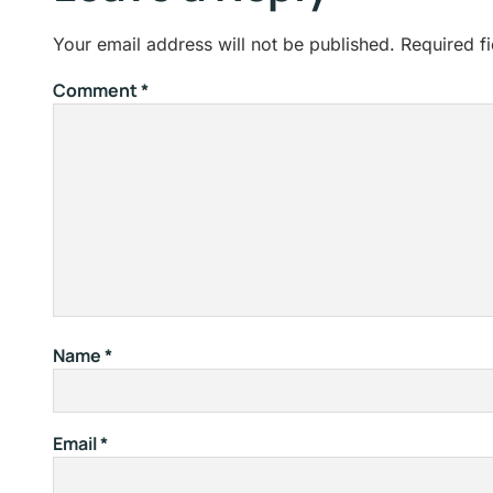
Your email address will not be published.
Required f
Comment
*
Name
*
Email
*