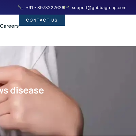
+91 - 8978222626
support@gubbagroup.com
CONTACT US
Careers
ws disease