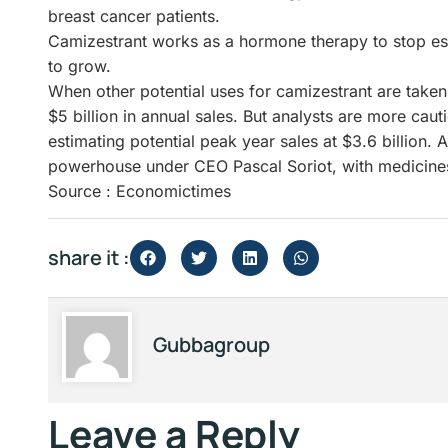
breast cancer patients.
Camizestrant works as a hormone therapy to stop est
to grow.
When other potential uses for camizestrant are taken 
$5 billion in annual sales. But analysts are more caut
estimating potential peak year sales at $3.6 billion. 
powerhouse under CEO Pascal Soriot, with medicines 
Source : Economictimes
share it :
Gubbagroup
Leave a Reply