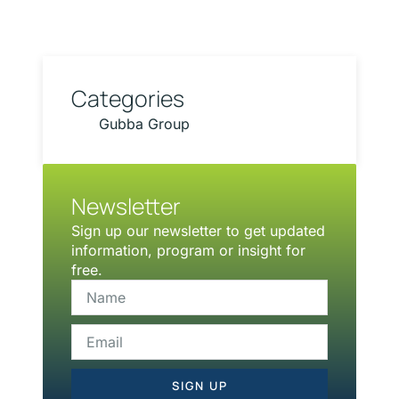
Categories
Gubba Group
Newsletter
Sign up our newsletter to get updated
information, program or insight for
free.
SIGN UP