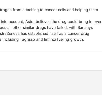
rogen from attaching to cancer cells and helping them
into account, Astra believes the drug could bring in over
ious as other similar drugs have failed, with Barclays
AstraZeneca has established itself as a cancer drug
including Tagrisso and Imfinzi fueling growth.