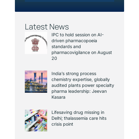
Latest News
IPC to hold session on AI-
driven pharmacopoeia
standards and
pharmacovigilance on August
20
India’s strong process
chemistry expertise, globally
audited plants power specialty
pharma leadership: Jeevan
Kasara
Lifesaving drug missing in
Delhi; thalassemia care hits
crisis point