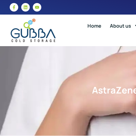
Home
About us
AstraZene