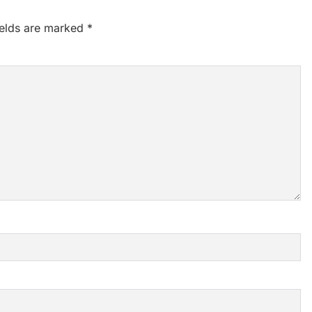
ields are marked
*