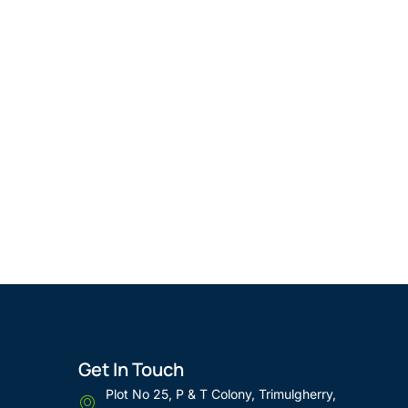
Get In Touch
Plot No 25, P & T Colony, Trimulgherry,