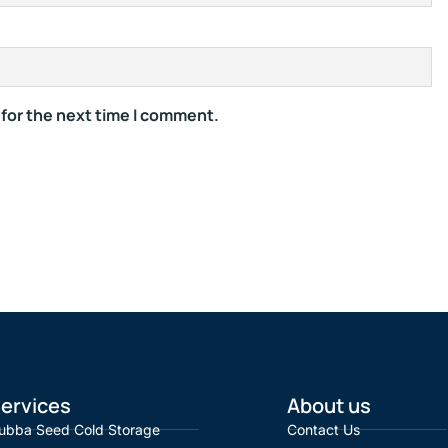
 for the next time I comment.
ervices
About us
ubba Seed Cold Storage
Contact Us