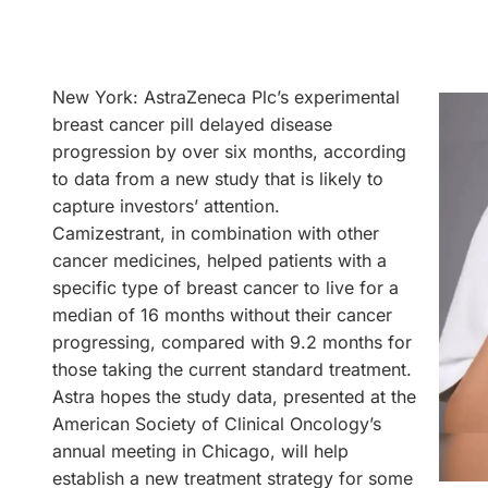
New York: AstraZeneca Plc’s experimental
breast cancer pill delayed disease
progression by over six months, according
to data from a new study that is likely to
capture investors’ attention.
Camizestrant, in combination with other
cancer medicines, helped patients with a
specific type of breast cancer to live for a
median of 16 months without their cancer
progressing, compared with 9.2 months for
those taking the current standard treatment.
Astra hopes the study data, presented at the
American Society of Clinical Oncology’s
annual meeting in Chicago, will help
establish a new treatment strategy for some