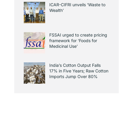
ICAR-CIFRI unveils ‘Waste to
Wealth’
FSSAI urged to create pricing
framework for ‘Foods for
Medicinal Use’
India’s Cotton Output Falls
17% in Five Years; Raw Cotton
Imports Jump Over 80%