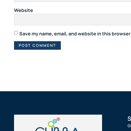
Website
Save my name, email, and website in this browser
S
G