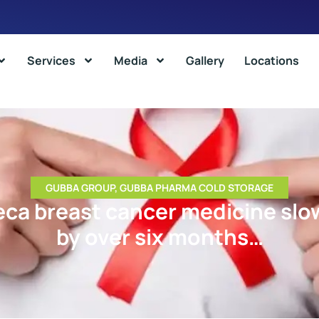
Services
Media
Gallery
Locations
GUBBA GROUP
,
GUBBA PHARMA COLD STORAGE
ca breast cancer medicine slo
by over six months…