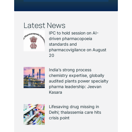
Latest News
IPC to hold session on AI-
driven pharmacopoeia
standards and
pharmacovigilance on August
20
India’s strong process
chemistry expertise, globally
audited plants power specialty
pharma leadership: Jeevan
Kasara
Lifesaving drug missing in
Delhi; thalassemia care hits
crisis point