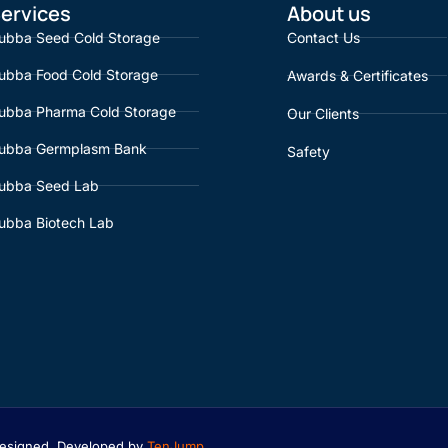
ervices
About us
ubba Seed Cold Storage
Contact Us
ubba Food Cold Storage
Awards & Certificates
ubba Pharma Cold Storage
Our Clients
ubba Germplasm Bank
Safety
ubba Seed Lab
ubba Biotech Lab
 Designed, Developed by
TenJump