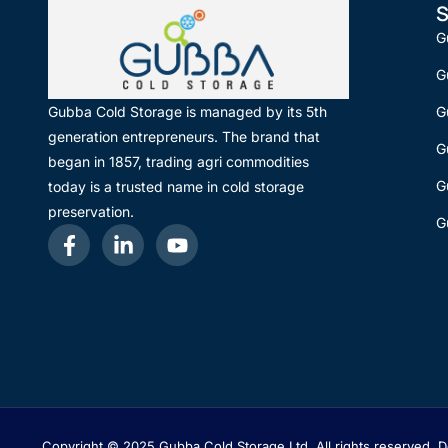
S
G
G
G
Gubba Cold Storage is managed by its 5th
generation entrepreneurs. The brand that
G
began in 1857, trading agri commodities
G
today is a trusted name in cold storage
preservation.
G
Copyright © 2025 Gubba Cold Storage Ltd, All rights reserved.