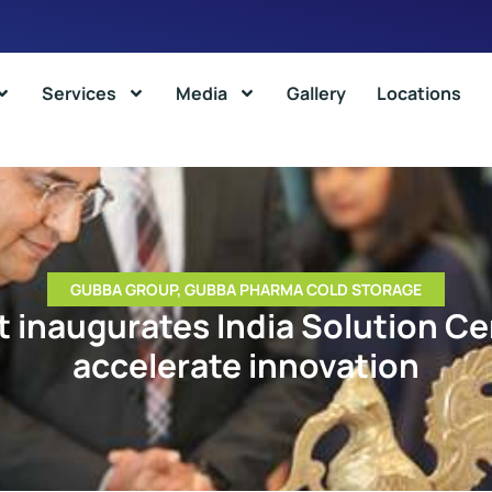
Services
Media
Gallery
Locations
GUBBA GROUP
,
GUBBA PHARMA COLD STORAGE
t inaugurates India Solution Ce
accelerate innovation