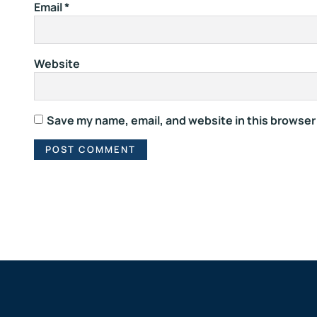
Email
*
Website
Save my name, email, and website in this browser