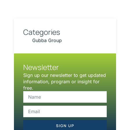
Categories
Gubba Group
Newsletter
Sign up our newsletter to get updated
information, program or insight for
free.
SIGN UP