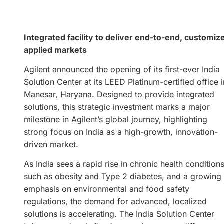
Integrated facility to deliver end-to-end, customiz
applied markets
Agilent announced the opening of its first-ever India
Solution Center at its LEED Platinum-certified office i
Manesar, Haryana. Designed to provide integrated
solutions, this strategic investment marks a major
milestone in Agilent’s global journey, highlighting
strong focus on India as a high-growth, innovation-
driven market.
As India sees a rapid rise in chronic health condition
such as obesity and Type 2 diabetes, and a growing
emphasis on environmental and food safety
regulations, the demand for advanced, localized
solutions is accelerating. The India Solution Center