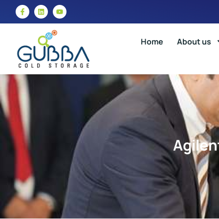
Home
About us
Agilen