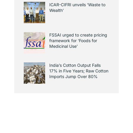
ICAR-CIFRI unveils ‘Waste to
Wealth’
FSSAI urged to create pricing
framework for ‘Foods for
Medicinal Use’
India’s Cotton Output Falls
17% in Five Years; Raw Cotton
Imports Jump Over 80%