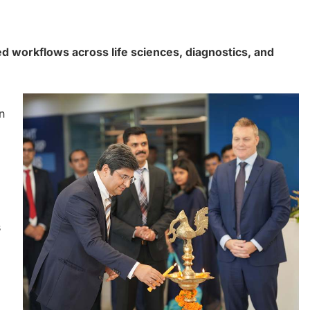
ed workflows across life sciences, diagnostics, and
n
s