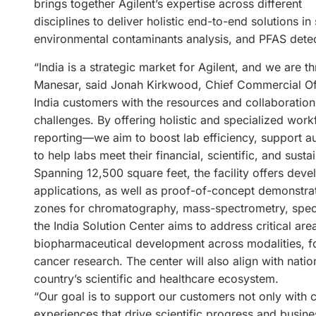
brings together Agilent’s expertise across different
disciplines to deliver holistic end-to-end solutions 
environmental contaminants analysis, and PFAS detec
“India is a strategic market for Agilent, and we are th
Manesar, said Jonah Kirkwood, Chief Commercial Offic
India customers with the resources and collaboration 
challenges. By offering holistic and specialized wor
reporting—we aim to boost lab efficiency, support a
to help labs meet their financial, scientific, and sustai
Spanning 12,500 square feet, the facility offers de
applications, as well as proof-of-concept demonstrat
zones for chromatography, mass-spectrometry, spectr
the India Solution Center aims to address critical are
biopharmaceutical development across modalities, fo
cancer research. The center will also align with natio
country’s scientific and healthcare ecosystem.
“Our goal is to support our customers not only with 
experiences that drive scientific progress and busin