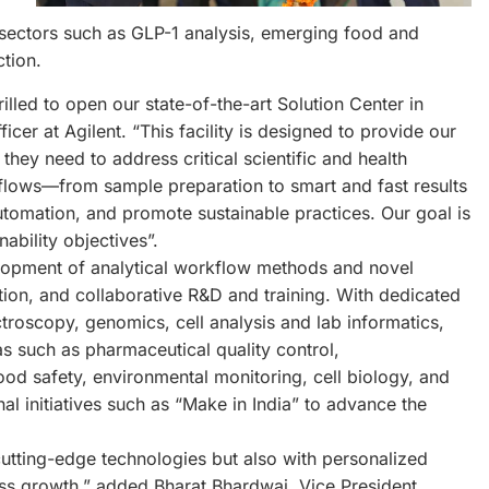
in sectors such as GLP-1 analysis, emerging food and
tion.
rilled to open our state-of-the-art Solution Center in
er at Agilent. “This facility is designed to provide our
they need to address critical scientific and health
kflows—from sample preparation to smart and fast results
utomation, and promote sustainable practices. Our goal is
nability objectives”.
velopment of analytical workflow methods and novel
ion, and collaborative R&D and training. With dedicated
oscopy, genomics, cell analysis and lab informatics,
as such as pharmaceutical quality control,
od safety, environmental monitoring, cell biology, and
nal initiatives such as “Make in India” to advance the
cutting-edge technologies but also with personalized
ess growth,” added Bharat Bhardwaj, Vice President,