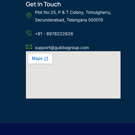
Get In Touch
Plot No 25, P & T Colony, Trimulgherry,
Secunderabad, Telangana 500015
+91 - 8978222626
support@gubbagroup.com