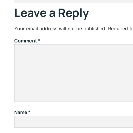
Leave a Reply
Your email address will not be published.
Required f
Comment
*
Name
*