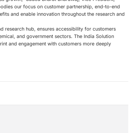
bodies our focus on customer partnership, end-to-end
enefits and enable innovation throughout the research and
d research hub, ensures accessibility for customers
emical, and government sectors. The India Solution
ootprint and engagement with customers more deeply