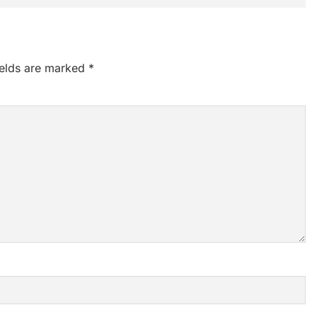
ields are marked
*