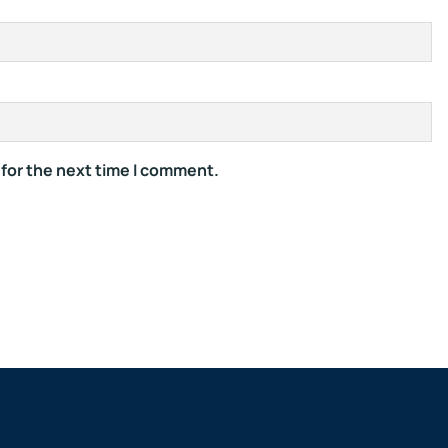
 for the next time I comment.