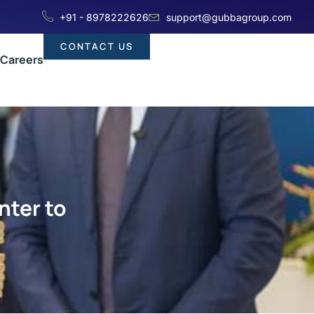
+91 - 8978222626
support@gubbagroup.com
CONTACT US
Careers
nter to