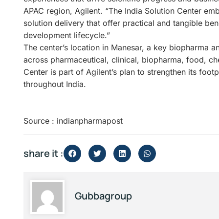
APAC region, Agilent. “The India Solution Center em
solution delivery that offer practical and tangible b
development lifecycle.”
The center’s location in Manesar, a key biopharma an
across pharmaceutical, clinical, biopharma, food, ch
Center is part of Agilent’s plan to strengthen its f
throughout India.
Source : indianpharmapost
share it :
Gubbagroup