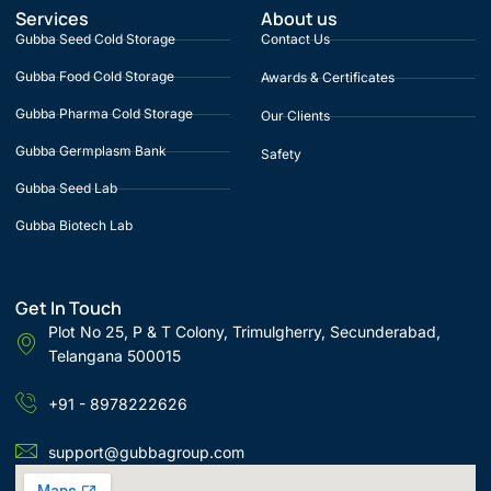
Services
About us
Gubba Seed Cold Storage
Contact Us
Gubba Food Cold Storage
Awards & Certificates
Gubba Pharma Cold Storage
Our Clients
Gubba Germplasm Bank
Safety
Gubba Seed Lab
Gubba Biotech Lab
Get In Touch
Plot No 25, P & T Colony, Trimulgherry, Secunderabad,
Telangana 500015
+91 - 8978222626
support@gubbagroup.com