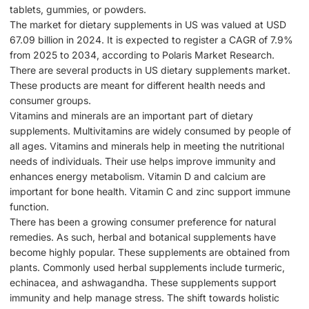
tablets, gummies, or powders.
The market for dietary supplements in US was valued at USD
67.09 billion in 2024. It is expected to register a CAGR of 7.9%
from 2025 to 2034, according to Polaris Market Research.
There are several products in US dietary supplements market.
These products are meant for different health needs and
consumer groups.
Vitamins and minerals are an important part of dietary
supplements. Multivitamins are widely consumed by people of
all ages. Vitamins and minerals help in meeting the nutritional
needs of individuals. Their use helps improve immunity and
enhances energy metabolism. Vitamin D and calcium are
important for bone health. Vitamin C and zinc support immune
function.
There has been a growing consumer preference for natural
remedies. As such, herbal and botanical supplements have
become highly popular. These supplements are obtained from
plants. Commonly used herbal supplements include turmeric,
echinacea, and ashwagandha. These supplements support
immunity and help manage stress. The shift towards holistic