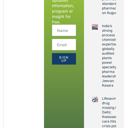
updated
standards and
information,
pharmacovigila
program or
on August 20
insight for
free.
India’s
strong
process
chemistry
expertise,
globally
audited
SIGN
plants
UP
power
specialty
pharma
leadership:
Jeevan
Kasara
Lifesaving
drug
missing in
Delhi;
thalassemia
care hits
crisis point