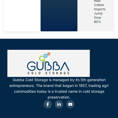
Raw
Cotton
Imports
Jump
Over
80%
Gubba Cold Storage is managed by its 5th generation
entrepreneurs. The brand that began in 1857, trading agri
commodities today is a trusted name in cold storage
preservation.