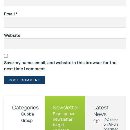
Email
*
Website
Save my name, email, and website in this browser for the
next time I comment.
Categories
Newsletter
Latest
News
Sign up our
Gubba
newsletter
IPC to hold sess
Group
to get
on AI-driven
pharmacopoeia