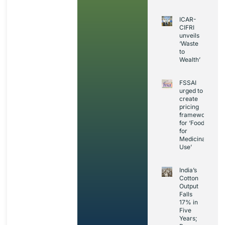
ICAR-
CIFRI
unveils
‘Waste
to
Wealth’
FSSAI
urged to
create
pricing
framework
for ‘Foods
for
Medicinal
Use’
India’s
Cotton
Output
Falls
17% in
Five
Years;