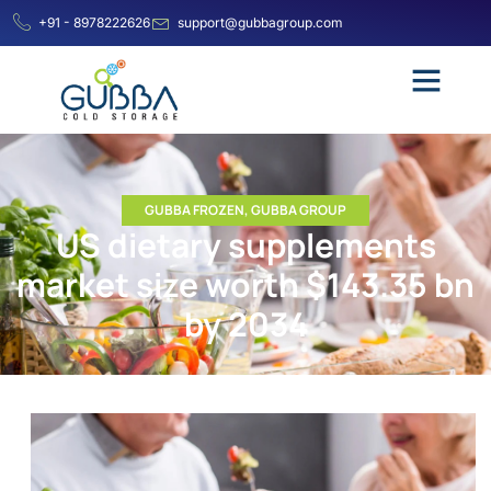
+91 - 8978222626
support@gubbagroup.com
GUBBA FROZEN
,
GUBBA GROUP
US dietary supplements
market size worth $143.35 bn
by 2034