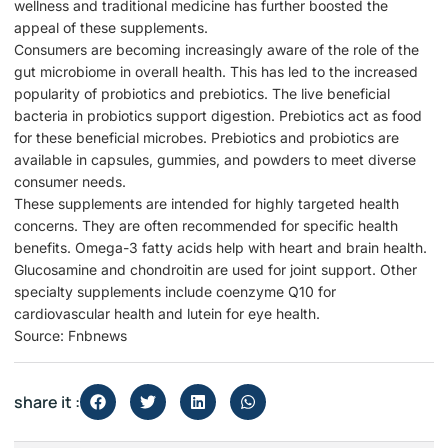
wellness and traditional medicine has further boosted the
appeal of these supplements.
Consumers are becoming increasingly aware of the role of the
gut microbiome in overall health. This has led to the increased
popularity of probiotics and prebiotics. The live beneficial
bacteria in probiotics support digestion. Prebiotics act as food
for these beneficial microbes. Prebiotics and probiotics are
available in capsules, gummies, and powders to meet diverse
consumer needs.
These supplements are intended for highly targeted health
concerns. They are often recommended for specific health
benefits. Omega-3 fatty acids help with heart and brain health.
Glucosamine and chondroitin are used for joint support. Other
specialty supplements include coenzyme Q10 for
cardiovascular health and lutein for eye health.
Source: Fnbnews
share it :