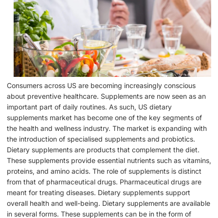
Consumers across US are becoming increasingly conscious
about preventive healthcare. Supplements are now seen as an
important part of daily routines. As such, US dietary
supplements market has become one of the key segments of
the health and wellness industry. The market is expanding with
the introduction of specialised supplements and probiotics.
Dietary supplements are products that complement the diet.
These supplements provide essential nutrients such as vitamins,
proteins, and amino acids. The role of supplements is distinct
from that of pharmaceutical drugs. Pharmaceutical drugs are
meant for treating diseases. Dietary supplements support
overall health and well-being. Dietary supplements are available
in several forms. These supplements can be in the form of