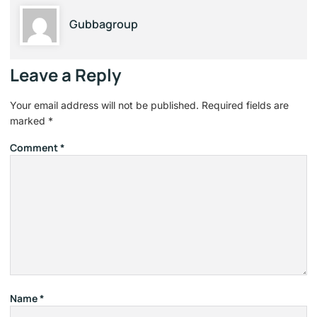
Gubbagroup
Leave a Reply
Your email address will not be published.
Required fields are
marked
*
Comment
*
Name
*