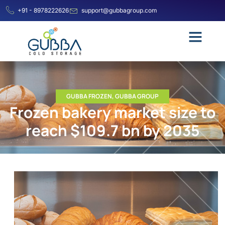
+91 - 8978222626
support@gubbagroup.com
GUBBA FROZEN
,
GUBBA GROUP
Frozen bakery market size to
reach $109.7 bn by 2035