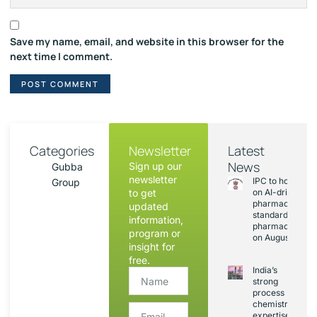
Save my name, email, and website in this browser for the
next time I comment.
Categories
Newsletter
Latest
News
Sign up our
Gubba
newsletter
IPC to hold sess
Group
to get
on AI-driven
pharmacopoeia
updated
standards and
information,
pharmacovigila
program or
on August 20
insight for
free.
India’s
strong
process
chemistry
expertise,