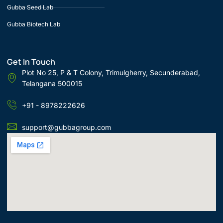
Gubba Seed Lab
Gubba Biotech Lab
Get In Touch
Plot No 25, P & T Colony, Trimulgherry, Secunderabad,
Telangana 500015
+91 - 8978222626
support@gubbagroup.com