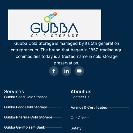
Gubba Cold Storage is managed by its 5th generation
entrepreneurs. The brand that began in 1857, trading agri
commodities today is a trusted name in cold storage
preservation.
Services
About us
Gubba Seed Cold Storage
Contact Us
Gubba Food Cold Storage
Awards & Certificates
Gubba Pharma Cold Storage
Our Clients
Gubba Germplasm Bank
Safety