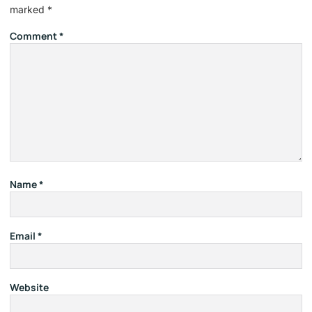
marked
*
Comment
*
Name
*
Email
*
Website