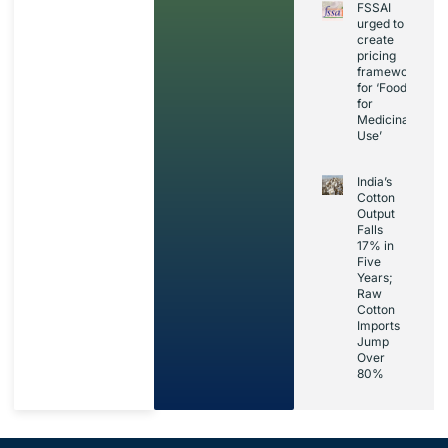
FSSAI
urged to
create
pricing
framework
for ‘Foods
for
Medicinal
Use’
India’s
Cotton
Output
Falls
17% in
Five
Years;
Raw
Cotton
Imports
Jump
Over
80%