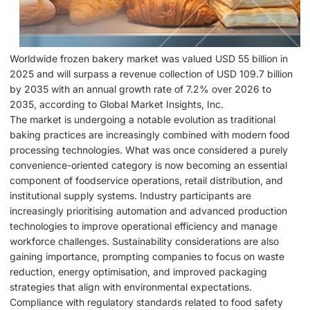
Worldwide frozen bakery market was valued USD 55 billion in
2025 and will surpass a revenue collection of USD 109.7 billion
by 2035 with an annual growth rate of 7.2% over 2026 to
2035, according to Global Market Insights, Inc.
The market is undergoing a notable evolution as traditional
baking practices are increasingly combined with modern food
processing technologies. What was once considered a purely
convenience-oriented category is now becoming an essential
component of foodservice operations, retail distribution, and
institutional supply systems. Industry participants are
increasingly prioritising automation and advanced production
technologies to improve operational efficiency and manage
workforce challenges. Sustainability considerations are also
gaining importance, prompting companies to focus on waste
reduction, energy optimisation, and improved packaging
strategies that align with environmental expectations.
Compliance with regulatory standards related to food safety