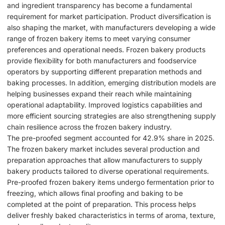
and ingredient transparency has become a fundamental
requirement for market participation. Product diversification is
also shaping the market, with manufacturers developing a wide
range of frozen bakery items to meet varying consumer
preferences and operational needs. Frozen bakery products
provide flexibility for both manufacturers and foodservice
operators by supporting different preparation methods and
baking processes. In addition, emerging distribution models are
helping businesses expand their reach while maintaining
operational adaptability. Improved logistics capabilities and
more efficient sourcing strategies are also strengthening supply
chain resilience across the frozen bakery industry.
The pre-proofed segment accounted for 42.9% share in 2025.
The frozen bakery market includes several production and
preparation approaches that allow manufacturers to supply
bakery products tailored to diverse operational requirements.
Pre-proofed frozen bakery items undergo fermentation prior to
freezing, which allows final proofing and baking to be
completed at the point of preparation. This process helps
deliver freshly baked characteristics in terms of aroma, texture,