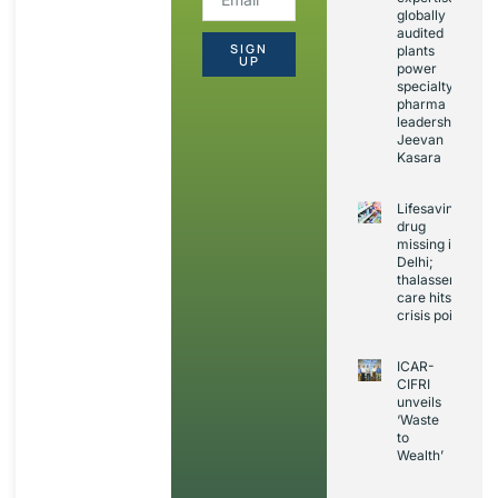
globally
audited
SIGN
plants
UP
power
specialty
pharma
leadership:
Jeevan
Kasara
Lifesaving
drug
missing in
Delhi;
thalassemia
care hits
crisis point
ICAR-
CIFRI
unveils
‘Waste
to
Wealth’