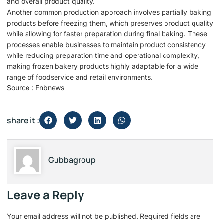
and overall product quality.
Another common production approach involves partially baking
products before freezing them, which preserves product quality
while allowing for faster preparation during final baking. These
processes enable businesses to maintain product consistency
while reducing preparation time and operational complexity,
making frozen bakery products highly adaptable for a wide
range of foodservice and retail environments.
Source : Fnbnews
share it :
Gubbagroup
Leave a Reply
Your email address will not be published.
Required fields are