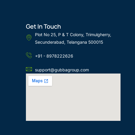
Get In Touch
Plot No 25, P & T Colony, Trimulgherry,
Secunderabad, Telangana 500015
+91 - 8978222626
support@gubbagroup.com