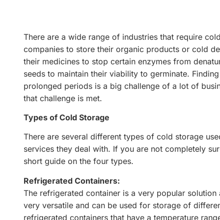
There are a wide range of industries that require cold
companies to store their organic products or cold d
their medicines to stop certain enzymes from denatu
seeds to maintain their viability to germinate. Findi
prolonged periods is a big challenge of a lot of busi
that challenge is met.
Types of Cold Storage
There are several different types of cold storage us
services they deal with. If you are not completely su
short guide on the four types.
Refrigerated Containers:
The refrigerated container is a very popular solution 
very versatile and can be used for storage of diffe
refrigerated containers that have a temperature rang