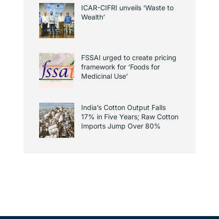
ICAR-CIFRI unveils ‘Waste to
Wealth’
FSSAI urged to create pricing
framework for ‘Foods for
Medicinal Use’
India’s Cotton Output Falls
17% in Five Years; Raw Cotton
Imports Jump Over 80%