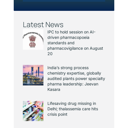
Latest News
IPC to hold session on AI-
driven pharmacopoeia
standards and
pharmacovigilance on August
20
India’s strong process
chemistry expertise, globally
audited plants power specialty
pharma leadership: Jeevan
Kasara
Lifesaving drug missing in
Delhi; thalassemia care hits
crisis point