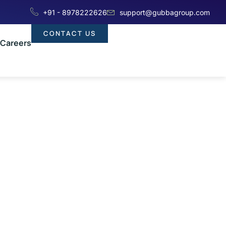
+91 - 8978222626
support@gubbagroup.com
CONTACT US
Careers
 When To