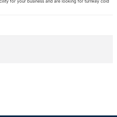
acility for your business and are looking for turnkey cold