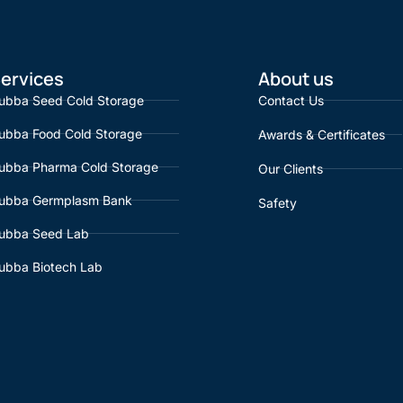
ervices
About us
ubba Seed Cold Storage
Contact Us
ubba Food Cold Storage
Awards & Certificates
ubba Pharma Cold Storage
Our Clients
ubba Germplasm Bank
Safety
ubba Seed Lab
ubba Biotech Lab