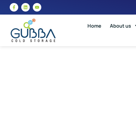
Home
About us
Differe