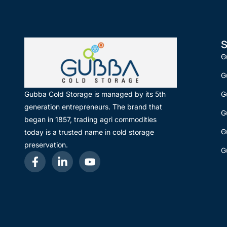
S
G
G
G
Gubba Cold Storage is managed by its 5th
generation entrepreneurs. The brand that
G
began in 1857, trading agri commodities
G
today is a trusted name in cold storage
preservation.
G