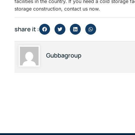
facilities in the country. If you need a cold storage f
storage construction, contact us now.
share it :
Gubbagroup