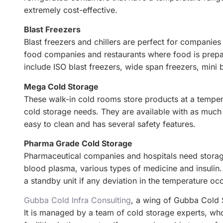
extremely cost-effective.
Blast Freezers
Blast freezers and chillers are perfect for companies
food companies and restaurants where food is prepare
include ISO blast freezers, wide span freezers, mini 
Mega Cold Storage
These walk-in cold rooms store products at a tempera
cold storage needs. They are available with as much
easy to clean and has several safety features.
Pharma Grade Cold Storage
Pharmaceutical companies and hospitals need storage
blood plasma, various types of medicine and insulin. 
a standby unit if any deviation in the temperature oc
Gubba Cold Infra Consulting
, a wing of Gubba Cold S
It is managed by a team of cold storage experts, w