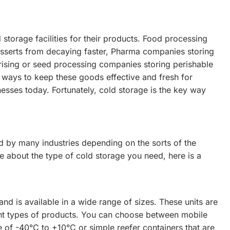
 storage facilities for their products. Food processing
esserts from decaying faster, Pharma companies storing
rising or seed processing companies storing perishable
ng ways to keep these goods effective and fresh for
nesses today. Fortunately, cold storage is the key way
ed by many industries depending on the sorts of the
re about the type of cold storage you need, here is a
and is available in a wide range of sizes. These units are
rent types of products. You can choose between mobile
e of -40°C to +10°C or simple reefer containers that are