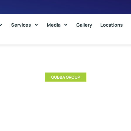
Services
Media
Gallery
Locations
GUBBA GROUP
nt Types Of Cold Storages And
Choose Them