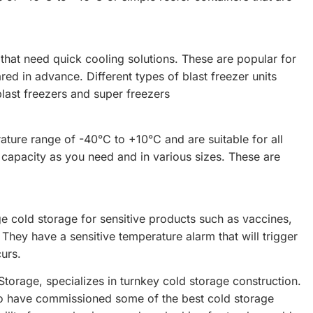
 that need quick cooling solutions. These are popular for
d in advance. Different types of blast freezer units
blast freezers and super freezers
ture range of -40°C to +10°C and are suitable for all
 capacity as you need and in various sizes. These are
 cold storage for sensitive products such as vaccines,
They have a sensitive temperature alarm that will trigger
curs.
torage, specializes in turnkey cold storage construction.
ho have commissioned some of the best cold storage