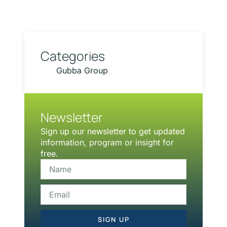
Categories
Gubba Group
Newsletter
Sign up our newsletter to get updated
information, program or insight for
free.
SIGN UP