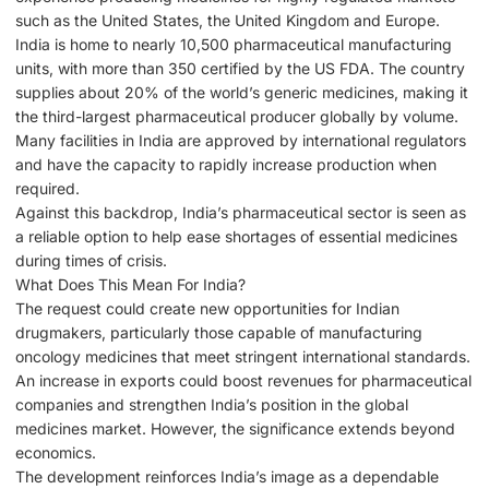
such as the United States, the United Kingdom and Europe.
India is home to nearly 10,500 pharmaceutical manufacturing
units, with more than 350 certified by the US FDA. The country
supplies about 20% of the world’s generic medicines, making it
the third-largest pharmaceutical producer globally by volume.
Many facilities in India are approved by international regulators
and have the capacity to rapidly increase production when
required.
Against this backdrop, India’s pharmaceutical sector is seen as
a reliable option to help ease shortages of essential medicines
during times of crisis.
What Does This Mean For India?
The request could create new opportunities for Indian
drugmakers, particularly those capable of manufacturing
oncology medicines that meet stringent international standards.
An increase in exports could boost revenues for pharmaceutical
companies and strengthen India’s position in the global
medicines market. However, the significance extends beyond
economics.
The development reinforces India’s image as a dependable