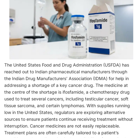
The United States Food and Drug Administration (USFDA) has
reached out to Indian pharmaceutical manufacturers through
the Indian Drug Manufacturers’ Association (IDMA) for help in
addressing a shortage of a key cancer drug. The medicine at
the centre of the shortage is ifosfamide, a chemotherapy drug
used to treat several cancers, including testicular cancer, soft
tissue sarcoma, and certain lymphomas. With supplies running
low in the United States, regulators are exploring alternative
sources to ensure patients continue receiving treatment without
interruption. Cancer medicines are not easily replaceable.
Treatment plans are often carefully tailored to a patient’s