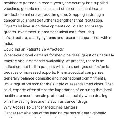
healthcare partner. In recent years, the country has supplied
vaccines, generic medicines and other critical healthcare
products to nations across the globe. Stepping in during a
cancer drug shortage further strengthens that reputation.
Experts believe such developments could also encourage
greater investment in pharmaceutical manufacturing
infrastructure, quality systems and research capabilities within
India.
Could Indian Patients Be Affected?
Whenever global demand for medicine rises, questions naturally
emerge about domestic availability. At present, there is no
indication that Indian patients will face shortages of ifosfamide
because of increased exports. Pharmaceutical companies
generally balance domestic and international commitments,
while regulators monitor the supply of essential medicines. That
said, experts often stress the importance of ensuring that local
healthcare needs remain protected, especially when dealing
with life-saving treatments such as cancer drugs.
Why Access To Cancer Medicines Matters
Cancer remains one of the leading causes of death globally,