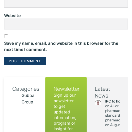
Website
Save my name, email, and website in this browser for the
next time I comment.
Categories
Newsletter
Latest
News
Sign up our
Gubba
newsletter
IPC to hold sess
Group
to get
on AI-driven
pharmacopoeia
updated
standards and
information,
pharmacovigila
program or
on August 20
insight for