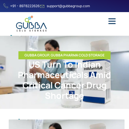
+91 - 8978222626
support@gubbagroup.com
GUBBA GROUP
,
GUBBA PHARMA COLD STORAGE
US Turn To Indian
Pharmaceuticals Amid
Critical Cancer Drug
Shortage