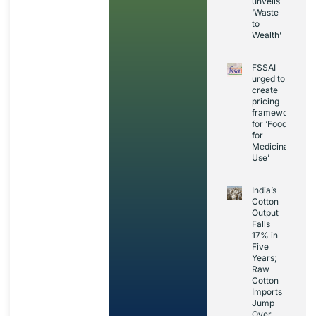
unveils
‘Waste
to
Wealth’
FSSAI
urged to
create
pricing
framework
for ‘Foods
for
Medicinal
Use’
India’s
Cotton
Output
Falls
17% in
Five
Years;
Raw
Cotton
Imports
Jump
Over