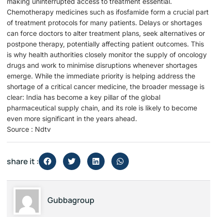
making uninterrupted access to treatment essential.
Chemotherapy medicines such as ifosfamide form a crucial part
of treatment protocols for many patients. Delays or shortages
can force doctors to alter treatment plans, seek alternatives or
postpone therapy, potentially affecting patient outcomes. This
is why health authorities closely monitor the supply of oncology
drugs and work to minimise disruptions whenever shortages
emerge. While the immediate priority is helping address the
shortage of a critical cancer medicine, the broader message is
clear: India has become a key pillar of the global
pharmaceutical supply chain, and its role is likely to become
even more significant in the years ahead.
Source : Ndtv
share it :
Gubbagroup