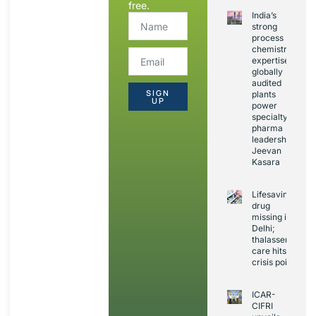
free.
India’s
strong
process
chemistry
expertise,
globally
audited
SIGN
plants
UP
power
specialty
pharma
leadership:
Jeevan
Kasara
Lifesaving
drug
missing in
Delhi;
thalassemia
care hits
crisis point
ICAR-
CIFRI