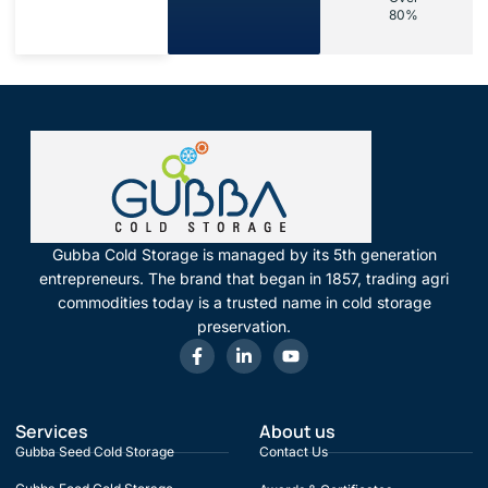
80%
Gubba Cold Storage is managed by its 5th generation
entrepreneurs. The brand that began in 1857, trading agri
commodities today is a trusted name in cold storage
preservation.
Services
About us
Gubba Seed Cold Storage
Contact Us