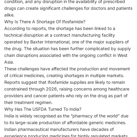
condition, and any disruption in the availability of prescribed
drugs can create significant challenges for doctors and patients
alike.
Why Is There A Shortage Of Ifosfamide?
According to reports, the shortage has been linked to a
technical disruption at a contract manufacturing facility
operated by Baxter International, one of the major suppliers of
the drug. The situation has been further complicated by supply
chain disruptions associated with the ongoing conflict in West
Asia.
These challenges have affected the production and movement
of critical medicines, creating shortages in multiple markets.
Reports suggest that ifosfamide supplies are likely to remain
constrained through 2026, raising concerns among healthcare
providers and cancer patients who rely on the drug as part of
their treatment regimen.
Why Has The USFDA Turned To India?
India is widely recognised as the “pharmacy of the world” due
to its large-scale production of affordable generic medicines.
Indian pharmaceutical manufacturers have decades of
experience producing medicines for highly regulated markets