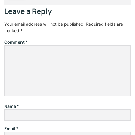
Leave a Reply
Your email address will not be published.
Required fields are
marked
*
Comment
*
Name
*
Email
*