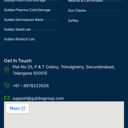
Gubba Food Cold Storage
Awards & Certificates
Gubba Pharma Cold Storage
Our Clients
Gubba Germplasm Bank
Safety
Gubba Seed Lab
Gubba Biotech Lab
Get In Touch
Plot No 25, P & T Colony, Trimulgherry, Secunderabad,
Telangana 500015
+91 - 8978222626
support@gubbagroup.com