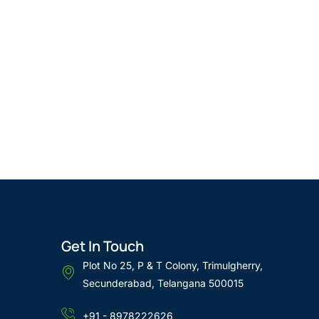
Get In Touch
Plot No 25, P & T Colony, Trimulgherry,
Secunderabad, Telangana 500015
+91 - 8978222626