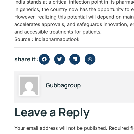
India stands at a critical inflection point in its phar
in generics, the country now has the opportunity to 
However, realizing this potential will depend on mai
accelerates approvals, and safeguards innovation, ens
and accessible treatments for patients.
Source : Indiapharmaoutlook
share it :
Gubbagroup
Leave a Reply
Your email address will not be published.
Required f