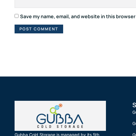
Save my name, email, and website in this browser
S
G
G
G
Gubba Cold Storage is managed by its 5th