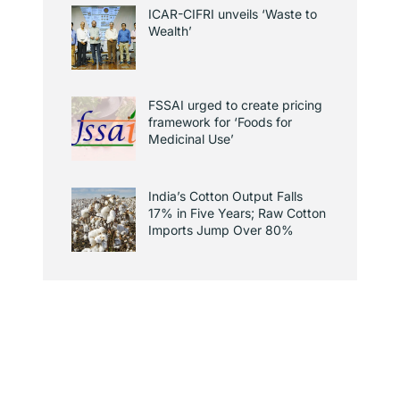
ICAR-CIFRI unveils ‘Waste to
Wealth’
FSSAI urged to create pricing
framework for ‘Foods for
Medicinal Use’
India’s Cotton Output Falls
17% in Five Years; Raw Cotton
Imports Jump Over 80%