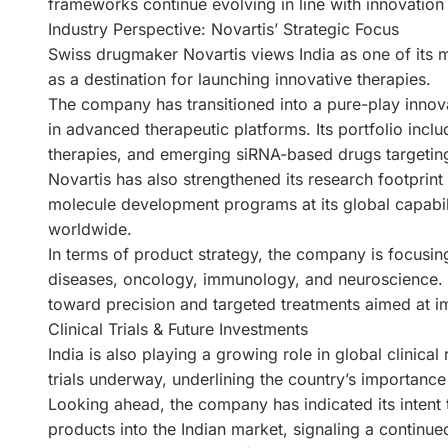
frameworks continue evolving in line with innovation
Industry Perspective: Novartis’ Strategic Focus
Swiss drugmaker Novartis views India as one of its m
as a destination for launching innovative therapies.
The company has transitioned into a pure-play innova
in advanced therapeutic platforms. Its portfolio incl
therapies, and emerging siRNA-based drugs targetin
Novartis has also strengthened its research footprint 
molecule development programs at its global capabili
worldwide.
In terms of product strategy, the company is focusin
diseases, oncology, immunology, and neuroscience. Its
toward precision and targeted treatments aimed at im
Clinical Trials & Future Investments
India is also playing a growing role in global clinical
trials underway, underlining the country’s importanc
Looking ahead, the company has indicated its intent t
products into the Indian market, signaling a contin