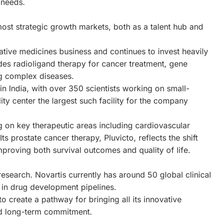
 needs.
ost strategic growth markets, both as a talent hub and
tive medicines business and continues to invest heavily
udes radioligand therapy for cancer treatment, gene
g complex diseases.
in India, with over 350 scientists working on small-
ty center the largest such facility for the company
g on key therapeutic areas including cardiovascular
 prostate cancer therapy, Pluvicto, reflects the shift
proving both survival outcomes and quality of life.
 research. Novartis currently has around 50 global clinical
e in drug development pipelines.
o create a pathway for bringing all its innovative
ued long-term commitment.