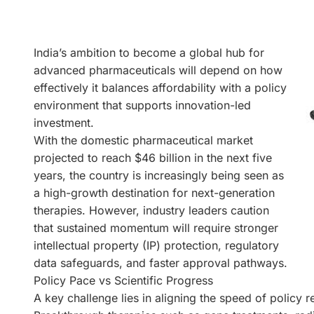
India’s ambition to become a global hub for
advanced pharmaceuticals will depend on how
effectively it balances affordability with a policy
environment that supports innovation-led
investment.
With the domestic pharmaceutical market
projected to reach $46 billion in the next five
years, the country is increasingly being seen as
a high-growth destination for next-generation
therapies. However, industry leaders caution
that sustained momentum will require stronger
intellectual property (IP) protection, regulatory
data safeguards, and faster approval pathways.
Policy Pace vs Scientific Progress
A key challenge lies in aligning the speed of policy r