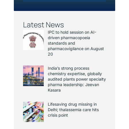
Latest News
IPC to hold session on AI-
driven pharmacopoeia
standards and
pharmacovigilance on August
20
India’s strong process
chemistry expertise, globally
audited plants power specialty
pharma leadership: Jeevan
Kasara
Lifesaving drug missing in
Delhi; thalassemia care hits
crisis point