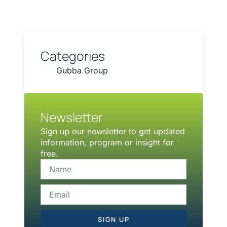
Categories
Gubba Group
Newsletter
Sign up our newsletter to get updated
information, program or insight for
free.
SIGN UP