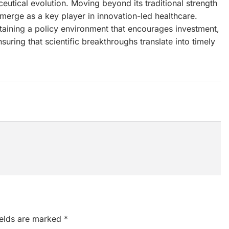
maceutical evolution. Moving beyond its traditional strength
emerge as a key player in innovation-led healthcare.
ntaining a policy environment that encourages investment,
uring that scientific breakthroughs translate into timely
ields are marked
*