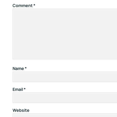
Comment
*
Name
*
Email
*
Website