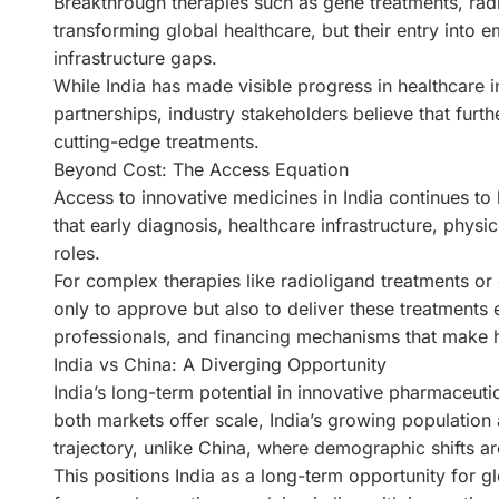
Breakthrough therapies such as gene treatments, rad
transforming global healthcare, but their entry into
infrastructure gaps.
While India has made visible progress in healthcare i
partnerships, industry stakeholders believe that furt
cutting-edge treatments.
Beyond Cost: The Access Equation
Access to innovative medicines in India continues to 
that early diagnosis, healthcare infrastructure, physi
roles.
For complex therapies like radioligand treatments 
only to approve but also to deliver these treatments ef
professionals, and financing mechanisms that make h
India vs China: A Diverging Opportunity
India’s long-term potential in innovative pharmaceut
both markets offer scale, India’s growing populatio
trajectory, unlike China, where demographic shifts ar
This positions India as a long-term opportunity for