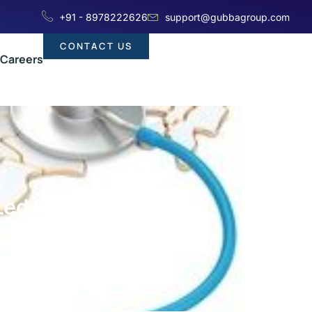
+91 - 8978222626
support@gubbagroup.com
CONTACT US
Careers
-Led Pharma