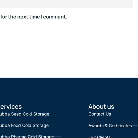
 for the next time I comment.
ervices
About us
ubba Seed Cold Storage
Contact Us
ubba Food Cold Storage
Awards & Certificates
ubba Pharma Cold Storage
Our Clients