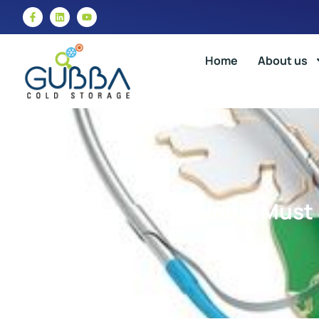
Home
About us
India Must