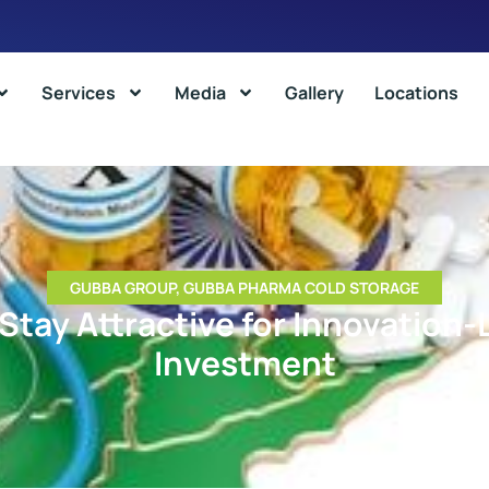
Services
Media
Gallery
Locations
GUBBA GROUP
,
GUBBA PHARMA COLD STORAGE
 Stay Attractive for Innovation
Investment