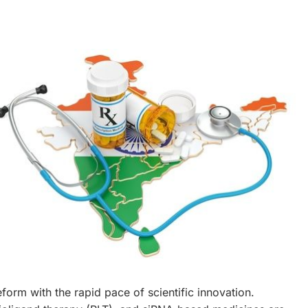
eform with the rapid pace of scientific innovation.