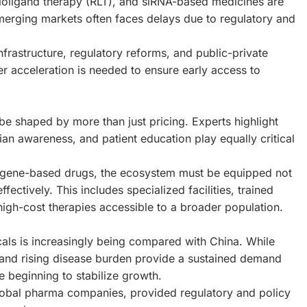
ioligand therapy (RLT), and siRNA-based medicines are
 emerging markets often faces delays due to regulatory and
nfrastructure, regulatory reforms, and public-private
her acceleration is needed to ensure early access to
be shaped by more than just pricing. Experts highlight
cian awareness, and patient education play equally critical
or gene-based drugs, the ecosystem must be equipped not
fectively. This includes specialized facilities, trained
igh-cost therapies accessible to a broader population.
icals is increasingly being compared with China. While
n and rising disease burden provide a sustained demand
e beginning to stabilize growth.
 global pharma companies, provided regulatory and policy