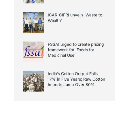
ICAR-CIFRI unveils ‘Waste to
Wealth’
FSSAI urged to create pricing
framework for ‘Foods for
Medicinal Use’
India’s Cotton Output Falls
17% in Five Years; Raw Cotton
Imports Jump Over 80%