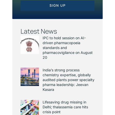
SIGN UP
Latest News
IPC to hold session on AI-
driven pharmacopoeia
standards and
pharmacovigilance on August
20
India’s strong process
chemistry expertise, globally
audited plants power specialty
pharma leadership: Jeevan
Kasara
Lifesaving drug missing in
Delhi; thalassemia care hits
crisis point