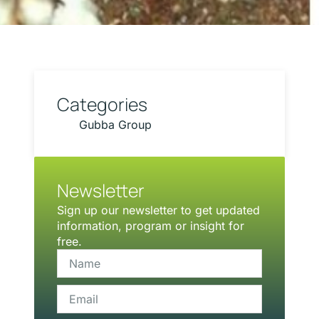
Categories
Gubba Group
Newsletter
Sign up our newsletter to get updated
information, program or insight for
free.