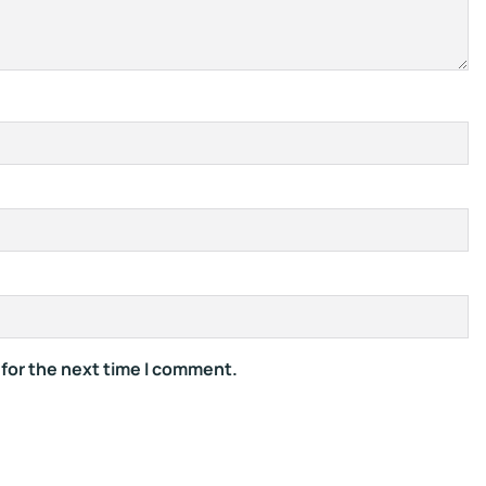
 for the next time I comment.