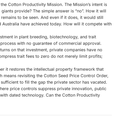
 the Cotton Productivity Mission. The Mission’s intent is
 giants provide? The simple answer is “no”. How it will
emains to be seen. And even if it does, it would still
and Australia have achieved today. How will it compete with
stment in plant breeding, biotechnology, and trait
y process with no guarantee of commercial approval.
turns on that investment, private companies have no
compress trait fees to zero do not merely limit profits;
r it restores the intellectual property framework that
ch means revisiting the Cotton Seed Price Control Order,
ufficient to fill the gap the private sector has vacated.
here price controls suppress private innovation, public
 with dated technology. Can the Cotton Productivity