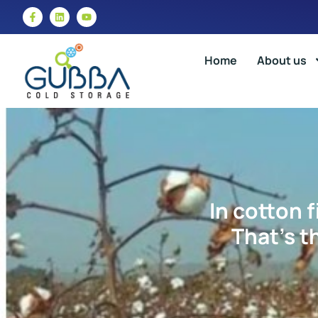
Home
About us
In cotton f
That’s t