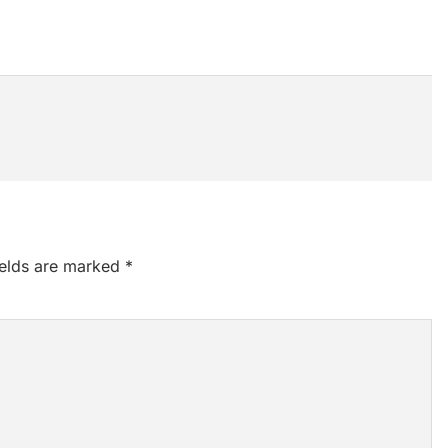
ields are marked
*