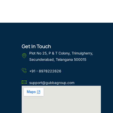
Get In Touch
Plot No 25, P & T Colony, Trimulgherry,
Secunderabad, Telangana 500015
+91 - 8978222626
support@gubbagroup.com