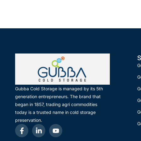
S
G
G
G
Gubba Cold Storage is managed by its 5th
generation entrepreneurs. The brand that
G
began in 1857, trading agri commodities
G
today is a trusted name in cold storage
preservation.
G