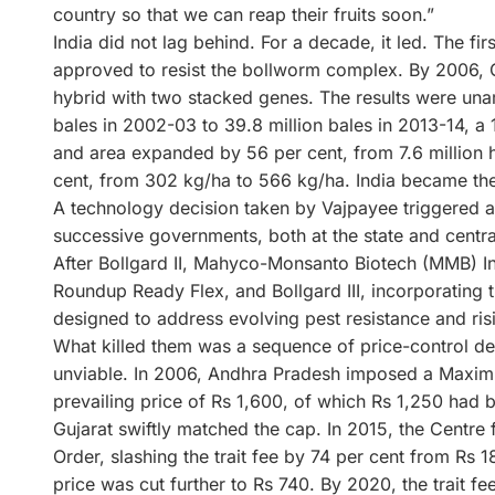
country so that we can reap their fruits soon.”
India did not lag behind. For a decade, it led. The fi
approved to resist the bollworm complex. By 2006, 
hybrid with two stacked genes. The results were una
bales in 2002-03 to 39.8 million bales in 2013-14, a 
and area expanded by 56 per cent, from 7.6 million 
cent, from 302 kg/ha to 566 kg/ha. India became the
A technology decision taken by Vajpayee triggered an 
successive governments, both at the state and central
After Bollgard II, Mahyco-Monsanto Biotech (MMB) Ind
Roundup Ready Flex, and Bollgard III, incorporating t
designed to address evolving pest resistance and ri
What killed them was a sequence of price-control d
unviable. In 2006, Andhra Pradesh imposed a Maximum
prevailing price of Rs 1,600, of which Rs 1,250 had
Gujarat swiftly matched the cap. In 2015, the Centre
Order, slashing the trait fee by 74 per cent from Rs 1
price was cut further to Rs 740. By 2020, the trait fe