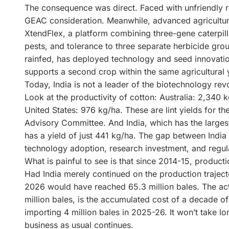
The consequence was direct. Faced with unfriendly r
GEAC consideration. Meanwhile, advanced agricultur
XtendFlex, a platform combining three-gene caterpilla
pests, and tolerance to three separate herbicide grou
rainfed, has deployed technology and seed innovatio
supports a second crop within the same agricultural 
Today, India is not a leader of the biotechnology revol
Look at the productivity of cotton: Australia: 2,340 k
United States: 976 kg/ha. These are lint yields for t
Advisory Committee. And India, which has the largest
has a yield of just 441 kg/ha. The gap between India 
technology adoption, research investment, and regul
What is painful to see is that since 2014-15, product
Had India merely continued on the production trajec
2026 would have reached 65.3 million bales. The actu
million bales, is the accumulated cost of a decade of 
importing 4 million bales in 2025-26. It won’t take lo
business as usual continues.