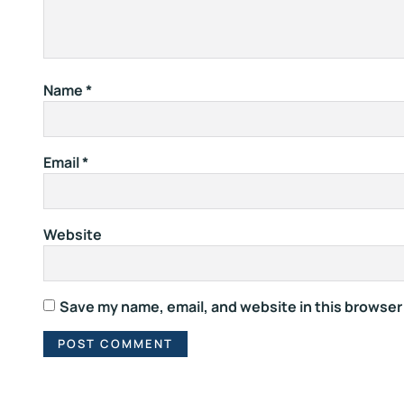
Name
*
Email
*
Website
Save my name, email, and website in this browser