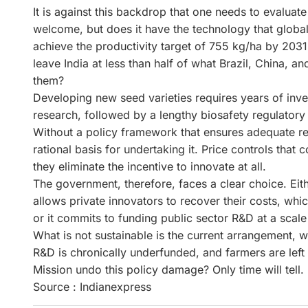
It is against this backdrop that one needs to evaluate
welcome, but does it have the technology that global
achieve the productivity target of 755 kg/ha by 2031 r
leave India at less than half of what Brazil, China, 
them?
Developing new seed varieties requires years of inve
research, followed by a lengthy biosafety regulator
Without a policy framework that ensures adequate re
rational basis for undertaking it. Price controls that 
they eliminate the incentive to innovate at all.
The government, therefore, faces a clear choice. Eithe
allows private innovators to recover their costs, whi
or it commits to funding public sector R&D at a scale s
What is not sustainable is the current arrangement, w
R&D is chronically underfunded, and farmers are left
Mission undo this policy damage? Only time will tell.
Source : Indianexpress