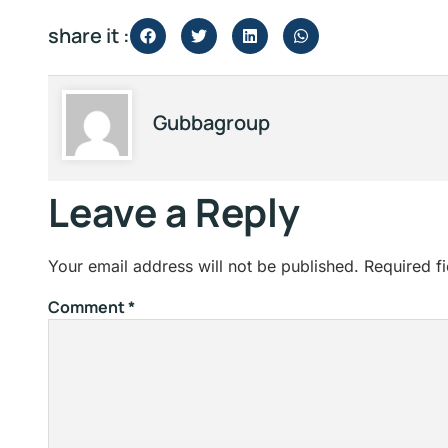
share it :
Gubbagroup
Leave a Reply
Your email address will not be published.
Required f
Comment
*