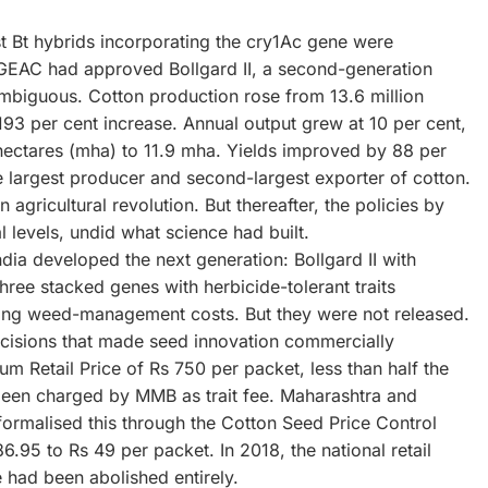
rst Bt hybrids incorporating the cry1Ac gene were
GEAC had approved Bollgard II, a second-generation
mbiguous. Cotton production rose from 13.6 million
193 per cent increase. Annual output grew at 10 per cent,
hectares (mha) to 11.9 mha. Yields improved by 88 per
 largest producer and second-largest exporter of cotton.
agricultural revolution. But thereafter, the policies by
 levels, undid what science had built.
ia developed the next generation: Bollgard II with
hree stacked genes with herbicide-tolerant traits
sing weed-management costs. But they were not released.
ecisions that made seed innovation commercially
 Retail Price of Rs 750 per packet, less than half the
 been charged by MMB as trait fee. Maharashtra and
 formalised this through the Cotton Seed Price Control
86.95 to Rs 49 per packet. In 2018, the national retail
e had been abolished entirely.