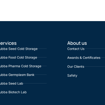
ervices
About us
ubba Seed Cold Storage
Contact Us
ubba Food Cold Storage
Awards & Certificates
ubba Pharma Cold Storage
Our Clients
ubba Germplasm Bank
Safety
ubba Seed Lab
ubba Biotech Lab