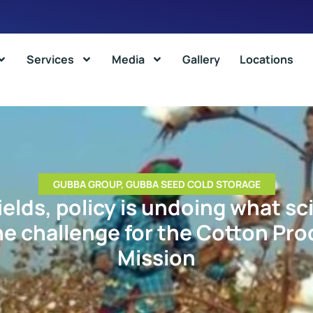
Services
Media
Gallery
Locations
GUBBA GROUP
,
GUBBA SEED COLD STORAGE
ields, policy is undoing what sc
he challenge for the Cotton Pro
Mission