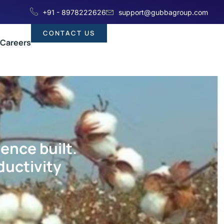
+91 - 8978222626
support@gubbagroup.com
CONTACT US
Careers
ience built.
ductivity