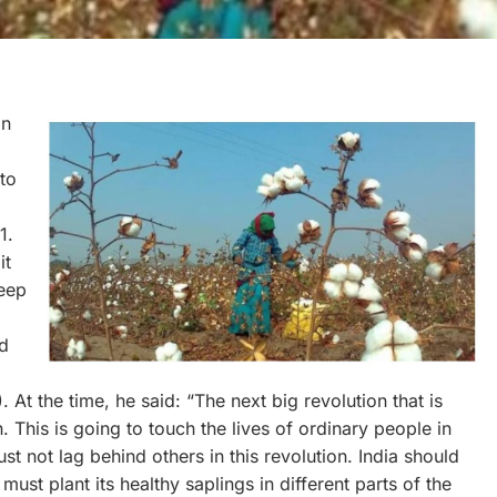
on
to
1.
it
deep
ed
t the time, he said: “The next big revolution that is
. This is going to touch the lives of ordinary people in
 not lag behind others in this revolution. India should
must plant its healthy saplings in different parts of the