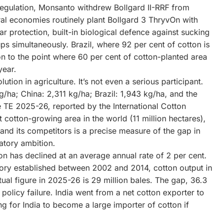
egulation, Monsanto withdrew Bollgard II-RRF from
al economies routinely plant Bollgard 3 ThryvOn with
r protection, built-in biological defence against sucking
ps simultaneously. Brazil, where 92 per cent of cotton is
n to the point where 60 per cent of cotton-planted area
year.
ution in agriculture. It’s not even a serious participant.
g/ha; China: 2,311 kg/ha; Brazil: 1,943 kg/ha, and the
he TE 2025-26, reported by the International Cotton
 cotton-growing area in the world (11 million hectares),
and its competitors is a precise measure of the gap in
atory ambition.
ion has declined at an average annual rate of 2 per cent.
tory established between 2002 and 2014, cotton output in
al figure in 2025-26 is 29 million bales. The gap, 36.3
policy failure. India went from a net cotton exporter to
ng for India to become a large importer of cotton if