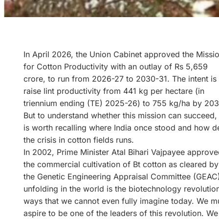
In April 2026, the Union Cabinet approved the Missi
for Cotton Productivity with an outlay of Rs 5,659
crore, to run from 2026-27 to 2030-31. The intent is 
raise lint productivity from 441 kg per hectare (in
triennium ending (TE) 2025-26) to 755 kg/ha by 203
But to understand whether this mission can succeed, 
is worth recalling where India once stood and how 
the crisis in cotton fields runs.
In 2002, Prime Minister Atal Bihari Vajpayee approv
the commercial cultivation of Bt cotton as cleared by
the Genetic Engineering Appraisal Committee (GEAC). A
unfolding in the world is the biotechnology revolution
ways that we cannot even fully imagine today. We must
aspire to be one of the leaders of this revolution. We 