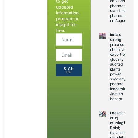
to get
on AI-driven
pharmacopoeia
updated
standards and
information,
pharmacovigila
program or
on August 20
insight for
free.
India’s
strong
process
chemistry
expertise,
globally
audited
SIGN
plants
UP
power
specialty
pharma
leadership:
Jeevan
Kasara
Lifesaving
drug
missing in
Delhi;
thalassemia
care hits