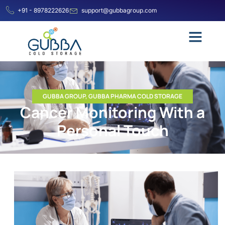
+91 - 8978222626
support@gubbagroup.com
GUBBA GROUP
,
GUBBA PHARMA COLD STORAGE
Cancer Monitoring With a
Personal Touch