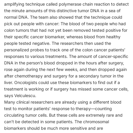
amplifying technique called polymerase chain reaction to detect
the minute amounts of this distinctive tumor DNA in a sea of
normal DNA. The team also showed that the technique could
pick out people with cancer: The blood of two people who had
colon tumors that had not yet been removed tested positive for
their specific cancer biomarker, whereas blood from healthy
people tested negative. The researchers then used the
personalized probes to track one of the colon cancer patients’
responses to various treatments. The amount of cancer-specific
DNA in the person’s blood dropped in the hours after surgery,
rose again during the next few weeks, and then dropped again
after chemotherapy and surgery for a secondary tumor in the
liver. Oncologists could use these biomarkers to find out if a
treatment is working or if surgery has missed some cancer cells,
says Velculescu.
Many clinical researchers are already using a different blood
test to monitor patients’ response to therapy—counting
circulating tumor cells. But these cells are extremely rare and
can’t be detected in some patients. The chromosomal
biomarkers should be much more sensitive and are