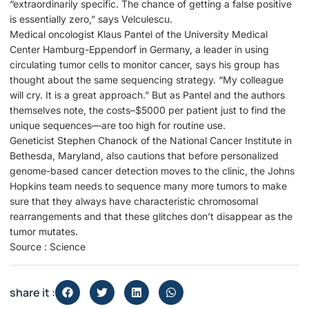
“extraordinarily specific. The chance of getting a false positive
is essentially zero,” says Velculescu.
Medical oncologist Klaus Pantel of the University Medical
Center Hamburg-Eppendorf in Germany, a leader in using
circulating tumor cells to monitor cancer, says his group has
thought about the same sequencing strategy. “My colleague
will cry. It is a great approach.” But as Pantel and the authors
themselves note, the costs–$5000 per patient just to find the
unique sequences—are too high for routine use.
Geneticist Stephen Chanock of the National Cancer Institute in
Bethesda, Maryland, also cautions that before personalized
genome-based cancer detection moves to the clinic, the Johns
Hopkins team needs to sequence many more tumors to make
sure that they always have characteristic chromosomal
rearrangements and that these glitches don’t disappear as the
tumor mutates.
Source : Science
share it :