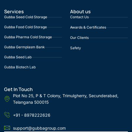
Services
About us
Gubba Seed Cold Storage
Contact Us
Gubba Food Cold Storage
Awards & Certificates
Gubba Pharma Cold Storage
Our Clients
Gubba Germplasm Bank
Safety
Gubba Seed Lab
Gubba Biotech Lab
Get In Touch
Plot No 25, P & T Colony, Trimulgherry, Secunderabad,
Telangana 500015
+91 - 8978222626
support@gubbagroup.com