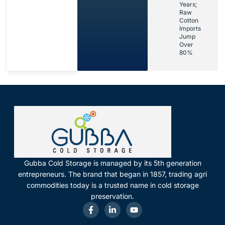
Years;
Raw
Cotton
Imports
Jump
Over
80%
Gubba Cold Storage is managed by its 5th generation
entrepreneurs. The brand that began in 1857, trading agri
commodities today is a trusted name in cold storage
preservation.