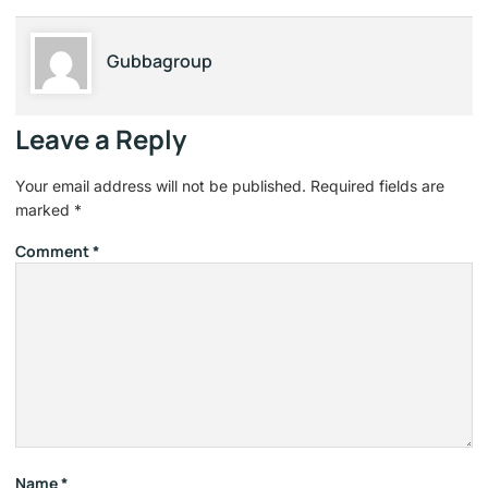
Gubbagroup
Leave a Reply
Your email address will not be published.
Required fields are
marked
*
Comment
*
Name
*