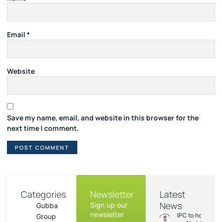
Email
*
Website
Save my name, email, and website in this browser for the
next time I comment.
Categories
Newsletter
Latest
News
Sign up our
Gubba
newsletter
IPC to hold sess
Group