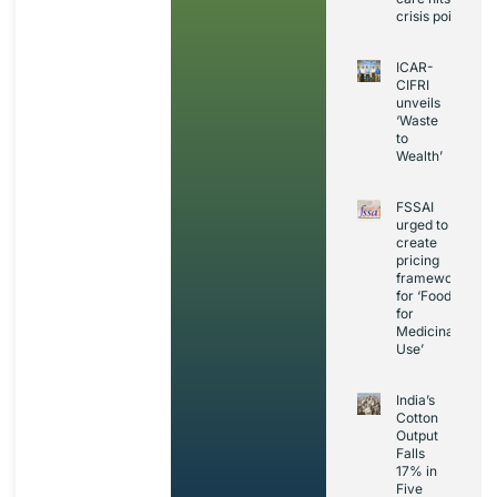
crisis point
ICAR-
CIFRI
unveils
‘Waste
to
Wealth’
FSSAI
urged to
create
pricing
framework
for ‘Foods
for
Medicinal
Use’
India’s
Cotton
Output
Falls
17% in
Five