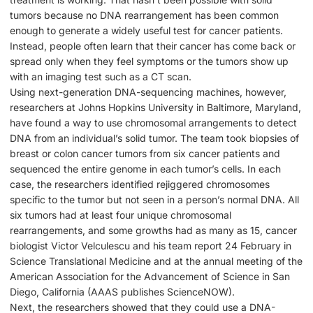
tumors because no DNA rearrangement has been common
enough to generate a widely useful test for cancer patients.
Instead, people often learn that their cancer has come back or
spread only when they feel symptoms or the tumors show up
with an imaging test such as a CT scan.
Using next-generation DNA-sequencing machines, however,
researchers at Johns Hopkins University in Baltimore, Maryland,
have found a way to use chromosomal arrangements to detect
DNA from an individual’s solid tumor. The team took biopsies of
breast or colon cancer tumors from six cancer patients and
sequenced the entire genome in each tumor’s cells. In each
case, the researchers identified rejiggered chromosomes
specific to the tumor but not seen in a person’s normal DNA. All
six tumors had at least four unique chromosomal
rearrangements, and some growths had as many as 15, cancer
biologist Victor Velculescu and his team report 24 February in
Science Translational Medicine and at the annual meeting of the
American Association for the Advancement of Science in San
Diego, California (AAAS publishes ScienceNOW).
Next, the researchers showed that they could use a DNA-