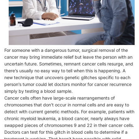
For someone with a dangerous tumor, surgical removal of the
cancer may bring immediate relief but leave the person with an
uncertain future. Sometimes, remnant cancer cells resurge, and
there’s usually no easy way to tell when this is happening. A
new technique that uncovers genetic glitches specific to each
person’s tumor could let doctors monitor for cancer recurrence
simply by testing a blood sample.
Cancer cells often have large-scale rearrangements of
chromosomes that don’t occur in normal cells and are easy to
detect with current genetic methods. For example, patients with
chronic myeloid leukemia, a blood cancer, nearly always have
swapped pieces of chromosomes 9 and 22 in their cancer cells.
Doctors can test for this glitch in blood cells to determine if a
treatment is working. That hasn’t been possible with solid