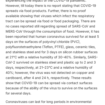
experiencing the impact of the COVID-19 pandemic.
However, till today there is no report stating that COVID-19
spreads via food products. Further, there is no proof
available showing that viruses which infect the respiratory
tract can be spread via food or food packaging. There are
no cases reported still regarding spread of SARS-CoV and
MERS-CoV through the consumption of food. However, it has
been reported that human coronavirus survived for at least 5
days on the surfaces of polyvinyl chloride (PVC),
polyfluorotetraethylene (Teflon, PTFE), glass, ceramic tiles,
and stainless steel and for 3 days on silicon rubber surfaces
at 21°C with a relative humidity of 30–40%. Similarly, SARS-
CoV-2 survived on stainless steel and plastic up to 2 and 3
days, respectively, at 21–23°C and a relative humidity of
40%; however, the virus was not detected on copper and
cardboard, after 4 and 24 h, respectively. These results
show that COVID-19 can be spread via contact surfaces
because of the ability of the virus to survive on the surfaces
for several days.
Coronaviruses can last for long periods in environmental