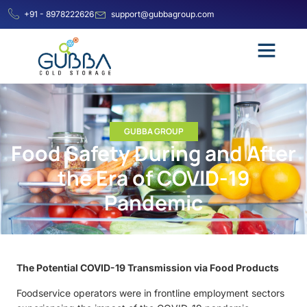
+91 - 8978222626
support@gubbagroup.com
GUBBA GROUP
Food Safety During and After
the Era of COVID-19
Pandemic
The Potential COVID-19 Transmission via Food Products
Foodservice operators were in frontline employment sectors