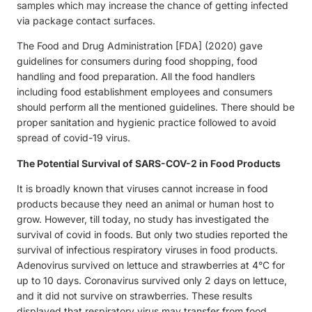
samples which may increase the chance of getting infected
via package contact surfaces.
The Food and Drug Administration [FDA] (2020) gave
guidelines for consumers during food shopping, food
handling and food preparation. All the food handlers
including food establishment employees and consumers
should perform all the mentioned guidelines. There should be
proper sanitation and hygienic practice followed to avoid
spread of covid-19 virus.
The Potential Survival of SARS-COV-2 in Food Products
It is broadly known that viruses cannot increase in food
products because they need an animal or human host to
grow. However, till today, no study has investigated the
survival of covid in foods. But only two studies reported the
survival of infectious respiratory viruses in food products.
Adenovirus survived on lettuce and strawberries at 4°C for
up to 10 days. Coronavirus survived only 2 days on lettuce,
and it did not survive on strawberries. These results
displayed that respiratory virus may transfer from food