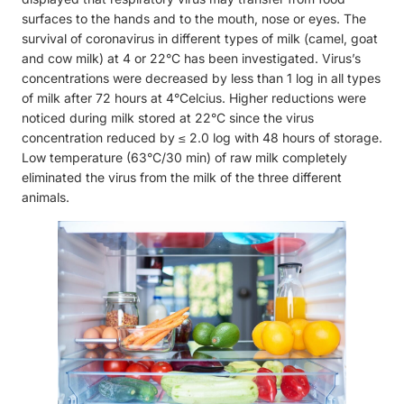
surfaces to the hands and to the mouth, nose or eyes. The
survival of coronavirus in different types of milk (camel, goat
and cow milk) at 4 or 22°C has been investigated. Virus’s
concentrations were decreased by less than 1 log in all types
of milk after 72 hours at 4°Celcius. Higher reductions were
noticed during milk stored at 22°C since the virus
concentration reduced by ≤ 2.0 log with 48 hours of storage.
Low temperature (63°C/30 min) of raw milk completely
eliminated the virus from the milk of the three different
animals.