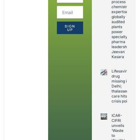
process
chemistry
expertise,
globally
audited
SIGN
plants
UP
power
specialty
pharma
leadership:
Jeevan
Kasara
Lifesaving
drug
missing in
Delhi;
thalassemia
care hits
crisis point
ICAR-
CIFRI
unveils
‘Waste
to