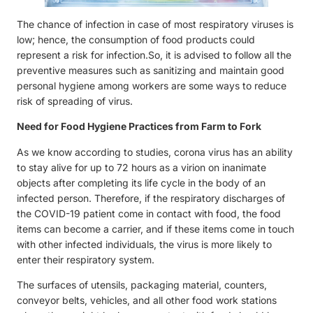
The chance of infection in case of most respiratory viruses is
low; hence, the consumption of food products could
represent a risk for infection.So, it is advised to follow all the
preventive measures such as sanitizing and maintain good
personal hygiene among workers are some ways to reduce
risk of spreading of virus.
Need for Food Hygiene Practices from Farm to Fork
As we know according to studies, corona virus has an ability
to stay alive for up to 72 hours as a virion on inanimate
objects after completing its life cycle in the body of an
infected person. Therefore, if the respiratory discharges of
the COVID-19 patient come in contact with food, the food
items can become a carrier, and if these items come in touch
with other infected individuals, the virus is more likely to
enter their respiratory system.
The surfaces of utensils, packaging material, counters,
conveyor belts, vehicles, and all other food work stations