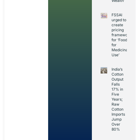
Wealth’
FSSAI
urged to
create
pricing
framework
for ‘Foods
for
Medicinal
Use’
India’s
Cotton
Output
Falls
17% in
Five
Years;
Raw
Cotton
Imports
Jump
Over
80%