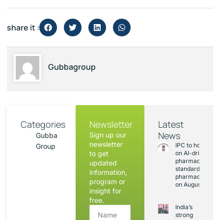
share it :
Gubbagroup
Categories
Newsletter
Latest
News
Sign up our
Gubba
newsletter
IPC to hold sess
Group
to get
on AI-driven
pharmacopoeia
updated
standards and
information,
pharmacovigila
program or
on August 20
insight for
free.
India’s
strong