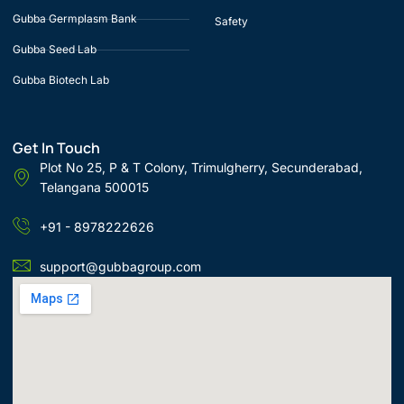
Gubba Germplasm Bank
Safety
Gubba Seed Lab
Gubba Biotech Lab
Get In Touch
Plot No 25, P & T Colony, Trimulgherry, Secunderabad,
Telangana 500015
+91 - 8978222626
support@gubbagroup.com