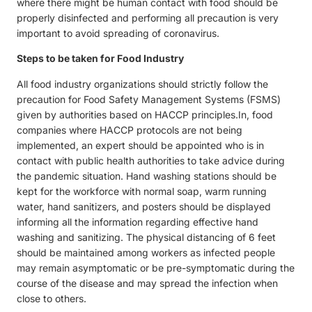
where there might be human contact with food should be
properly disinfected and performing all precaution is very
important to avoid spreading of coronavirus.
Steps to be taken for Food Industry
All food industry organizations should strictly follow the
precaution for Food Safety Management Systems (FSMS)
given by authorities based on HACCP principles.In, food
companies where HACCP protocols are not being
implemented, an expert should be appointed who is in
contact with public health authorities to take advice during
the pandemic situation. Hand washing stations should be
kept for the workforce with normal soap, warm running
water, hand sanitizers, and posters should be displayed
informing all the information regarding effective hand
washing and sanitizing. The physical distancing of 6 feet
should be maintained among workers as infected people
may remain asymptomatic or be pre-symptomatic during the
course of the disease and may spread the infection when
close to others.