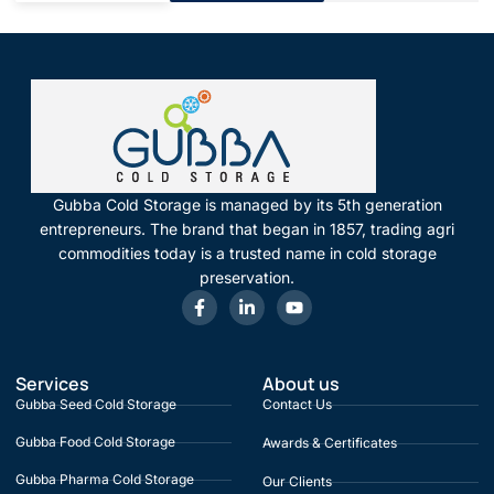
Gubba Cold Storage is managed by its 5th generation
entrepreneurs. The brand that began in 1857, trading agri
commodities today is a trusted name in cold storage
preservation.
Services
About us
Gubba Seed Cold Storage
Contact Us
Gubba Food Cold Storage
Awards & Certificates
Gubba Pharma Cold Storage
Our Clients